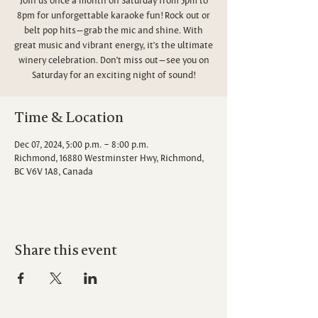
8pm for unforgettable karaoke fun! Rock out or
belt pop hits—grab the mic and shine. With
great music and vibrant energy, it’s the ultimate
winery celebration. Don’t miss out—see you on
Saturday for an exciting night of sound!
Time & Location
Dec 07, 2024, 5:00 p.m. – 8:00 p.m.
Richmond, 16880 Westminster Hwy, Richmond,
BC V6V 1A8, Canada
Share this event