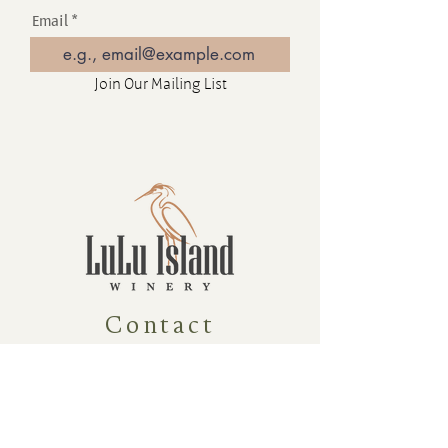
Email
Join Our Mailing List
Contact
16880 Westminster Hwy, Richmond
BC Canada V6V 1A8
1-604-232-9839