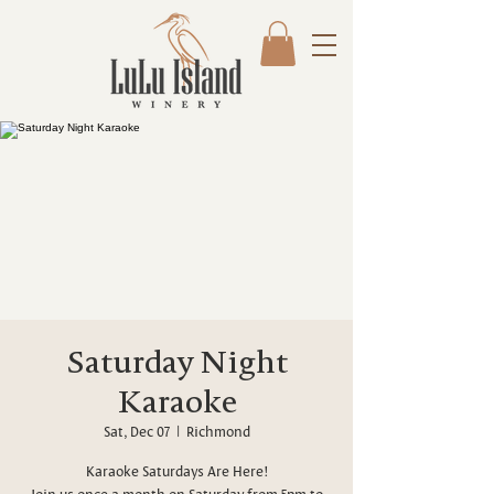
Saturday Night
Karaoke
Sat, Dec 07
  |  
Richmond
Karaoke Saturdays Are Here!
Join us once a month on Saturday from 5pm to