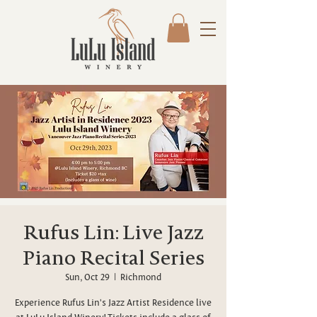
Rufus Lin: Live Jazz
Piano Recital Series
Sun, Oct 29
  |  
Richmond
Experience Rufus Lin's Jazz Artist Residence live
at LuLu Island Winery! Tickets include a glass of