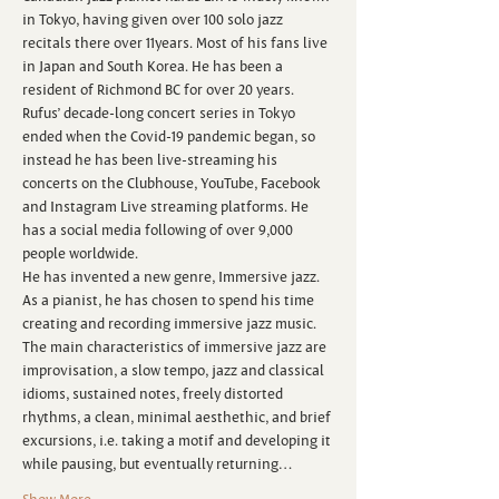
in Tokyo, having given over 100 solo jazz 
recitals there over 11years. Most of his fans live 
in Japan and South Korea. He has been a 
resident of Richmond BC for over 20 years.
Rufus’ decade-long concert series in Tokyo 
ended when the Covid-19 pandemic began, so 
instead he has been live-streaming his 
concerts on the Clubhouse, YouTube, Facebook 
and Instagram Live streaming platforms. He 
has a social media following of over 9,000 
people worldwide.
H﻿e has invented a new genre, Immersive jazz. 
As a pianist, he has chosen to spend his time 
creating and recording immersive jazz music. 
The main characteristics of immersive jazz are 
improvisation, a slow tempo, jazz and classical 
idioms, sustained notes, freely distorted 
rhythms, a clean, minimal aesthethic, and brief 
excursions, i.e. taking a motif and developing it 
while pausing, but eventually returning…
Show More