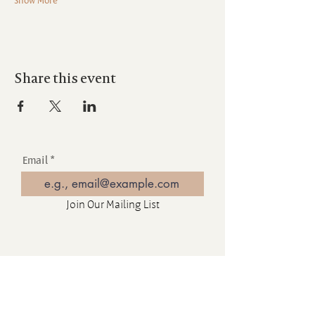
Share this event
Email
Join Our Mailing List