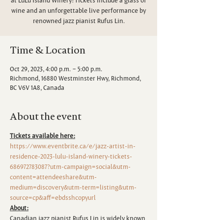
wine and an unforgettable live performance by
renowned jazz pianist Rufus Lin.
Time & Location
Oct 29, 2023, 4:00 p.m. – 5:00 p.m.
Richmond, 16880 Westminster Hwy, Richmond,
BC V6V 1A8, Canada
About the event
Tickets available here:
https://www.eventbrite.ca/e/jazz-artist-in-
residence-2023-lulu-island-winery-tickets-
686972783087?utm-campaign=social&utm-
content=attendeeshare&utm-
medium=discovery&utm-term=listing&utm-
source=cp&aff=ebdsshcopyurl
About:
Canadian jazz pianist Rufus Lin is widely known 