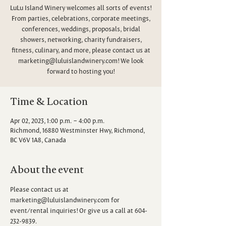
LuLu Island Winery welcomes all sorts of events!
From parties, celebrations, corporate meetings,
conferences, weddings, proposals, bridal
showers, networking, charity fundraisers,
fitness, culinary, and more, please contact us at
marketing@luluislandwinery.com! We look
forward to hosting you!
Time & Location
Apr 02, 2023, 1:00 p.m. – 4:00 p.m.
Richmond, 16880 Westminster Hwy, Richmond,
BC V6V 1A8, Canada
About the event
Please contact us at 
marketing@luluislandwinery.com for 
event/rental inquiries! Or give us a call at 604-
232-9839.