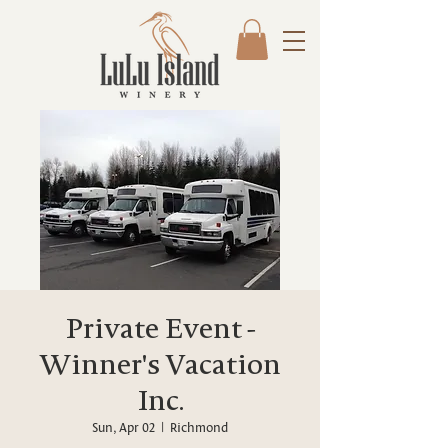
Private Event -
Winner's Vacation
Inc.
Sun, Apr 02
  |  
Richmond