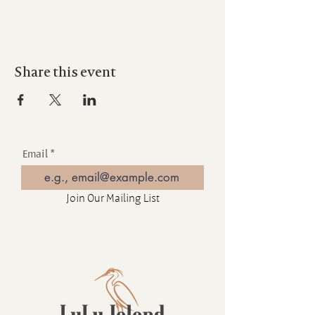
Share this event
Email
Join Our Mailing List