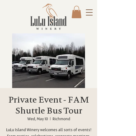
Private Event - FAM
Shuttle Bus Tour
Wed, May 10
  |  
Richmond
LuLu Island Winery welcomes all sorts of events!
From parties, celebrations, corporate meetings,