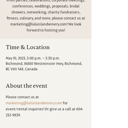
conferences, weddings, proposals, bridal
showers, networking, charity fundraisers,
fitness, culinary, and more, please contact us at
marketing@luluislandwinery.com! We look
forward to hosting you!
Time & Location
May 10, 2023, 3:00 p.m. – 3:30 p.m.
Richmond, 16880 Westminster Hwy, Richmond,
BC V6V 1A8, Canada
About the event
Please contact us at 
marketing@luluislandwinery.com
 for 
event/rental inquiries! Or give us a call at 604-
232-9839.