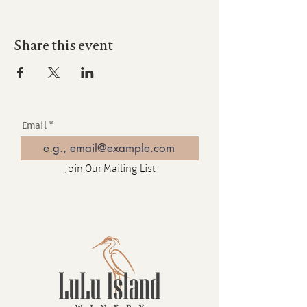
Share this event
Email
Join Our Mailing List