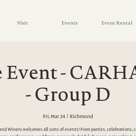
Visit
Events
Event Rental
e Event - CARH
- Group D
Fri, Mar 24
  |  
Richmond
and Winery welcomes all sorts of events! From parties, celebrations, 