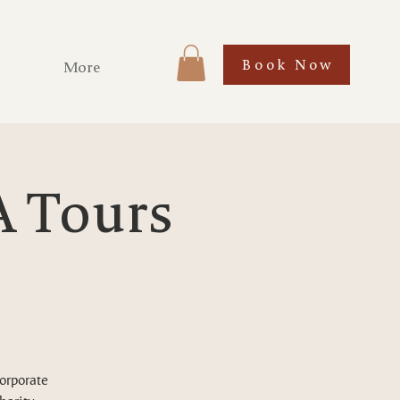
Book Now
More
A Tours
corporate