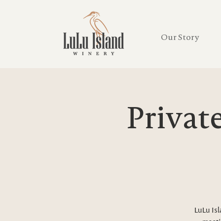
Our Story
Privat
LuLu Isl