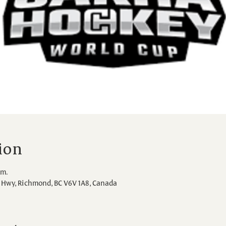
ion
.m.
Hwy, Richmond, BC V6V 1A8, Canada