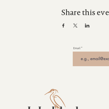
Share this ev
Email