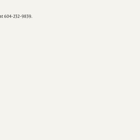
 at 604-232-9839.