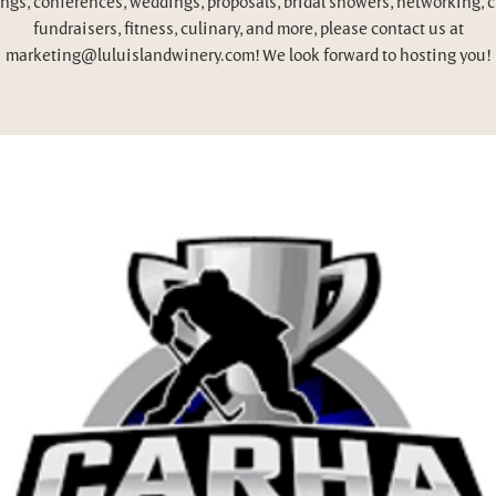
ngs, conferences, weddings, proposals, bridal showers, networking, c
fundraisers, fitness, culinary, and more, please contact us at
marketing@luluislandwinery.com! We look forward to hosting you!