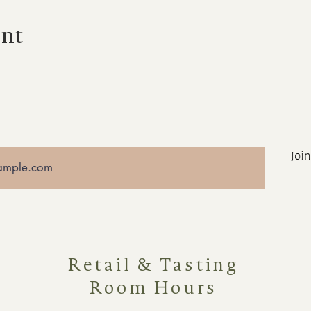
ent
Join
Retail & Tasting
Room Hours