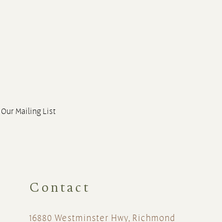
 Our Mailing List
Contact
16880 Westminster Hwy, Richmond