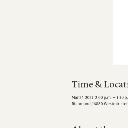
Time & Locat
Mar 24, 2023, 2:00 p.m. – 3:30 p
Richmond, 16880 Westminster 