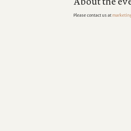
About the ev
Please contact us at 
marketin