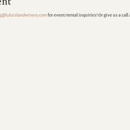
ent
g@luluislandwinery.com
 for event/rental inquiries! Or give us a call