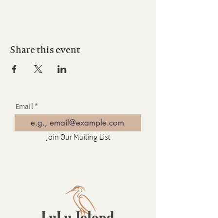
Share this event
Email
Join Our Mailing List