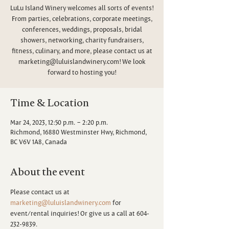
LuLu Island Winery welcomes all sorts of events!
From parties, celebrations, corporate meetings,
conferences, weddings, proposals, bridal
showers, networking, charity fundraisers,
fitness, culinary, and more, please contact us at
marketing@luluislandwinery.com! We look
forward to hosting you!
Time & Location
Mar 24, 2023, 12:50 p.m. – 2:20 p.m.
Richmond, 16880 Westminster Hwy, Richmond,
BC V6V 1A8, Canada
About the event
Please contact us at 
marketing@luluislandwinery.com
 for 
event/rental inquiries! Or give us a call at 604-
232-9839.