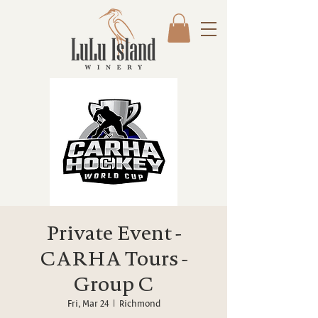
Private Event -
CARHA Tours -
Group C
Fri, Mar 24
  |  
Richmond