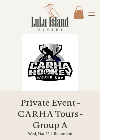
Private Event -
CARHA Tours -
Group A
Wed, Mar 22
  |  
Richmond