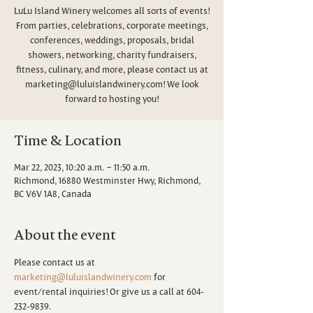
LuLu Island Winery welcomes all sorts of events!
From parties, celebrations, corporate meetings,
conferences, weddings, proposals, bridal
showers, networking, charity fundraisers,
fitness, culinary, and more, please contact us at
marketing@luluislandwinery.com! We look
forward to hosting you!
Time & Location
Mar 22, 2023, 10:20 a.m. – 11:50 a.m.
Richmond, 16880 Westminster Hwy, Richmond,
BC V6V 1A8, Canada
About the event
Please contact us at 
marketing@luluislandwinery.com
 for 
event/rental inquiries! Or give us a call at 604-
232-9839.