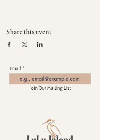
Share this event
Email
Join Our Mailing List