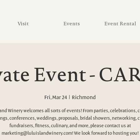
Visit
Events
Event Rental
vate Event - C
Fri, Mar 24
  |  
Richmond
and Winery welcomes all sorts of events! From parties, celebrations, 
ngs, conferences, weddings, proposals, bridal showers, networking, c
fundraisers, fitness, culinary, and more, please contact us at
marketing@luluislandwinery.com! We look forward to hosting you!