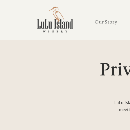
Our Story
Pri
LuLu Isl
meeti