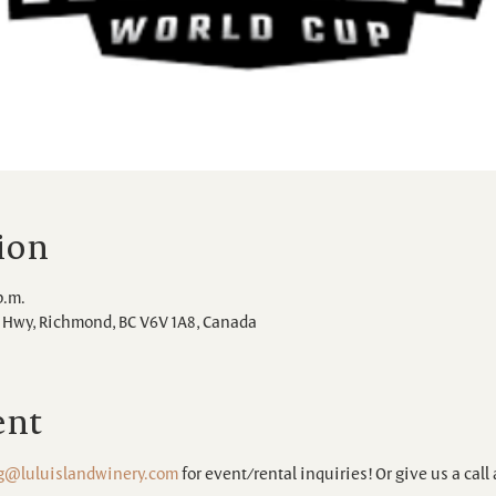
ion
p.m.
Hwy, Richmond, BC V6V 1A8, Canada
ent
g@luluislandwinery.com
 for event/rental inquiries! Or give us a call