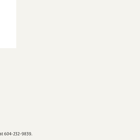
 at 604-232-9839.