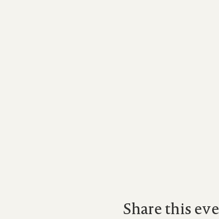
Share this ev