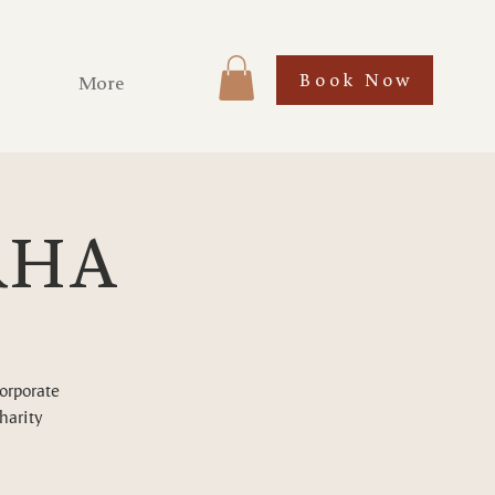
Book Now
More
ARHA
corporate
harity