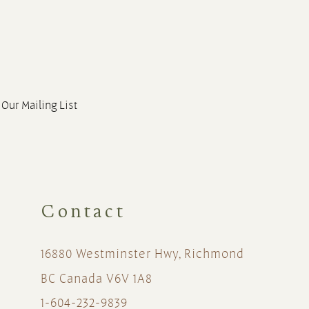
 Our Mailing List
Contact
16880 Westminster Hwy, Richmond
BC Canada V6V 1A8
1-604-232-9839