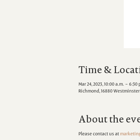
Time & Locat
Mar 24, 2023, 10:00 a.m. – 6:30 
Richmond, 16880 Westminster 
About the ev
Please contact us at 
marketin