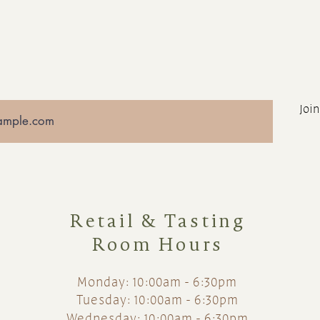
Join
Retail & Tasting
Room Hours
Monday: 10:00am - 6:30pm
Tuesday: 10:00am - 6:30pm
Wednesday: 10:00am - 6:30pm