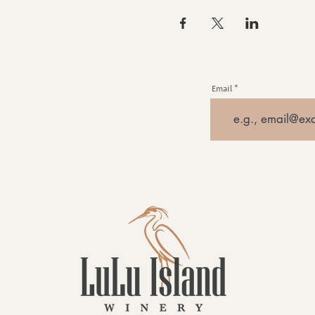
Email