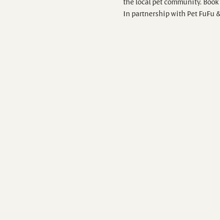
the local pet community. Book 
In partnership with Pet FuFu 