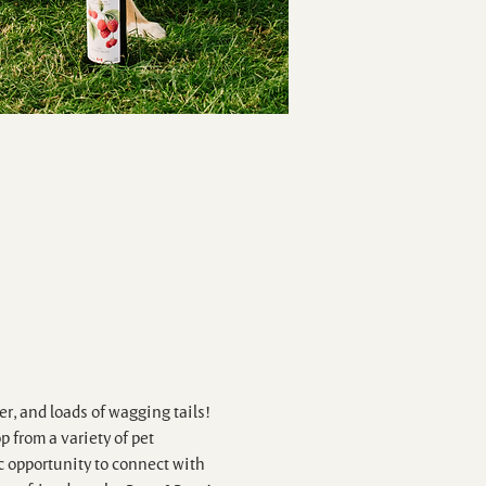
r, and loads of wagging tails! 
 from a variety of pet 
c opportunity to connect with 