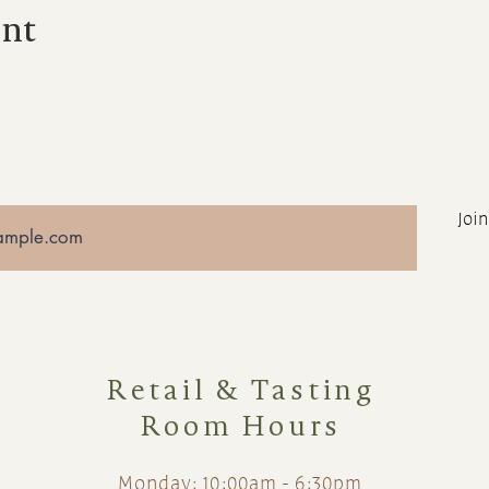
ent
Join
Retail & Tasting
Room Hours
Monday: 10:00am - 6:30pm