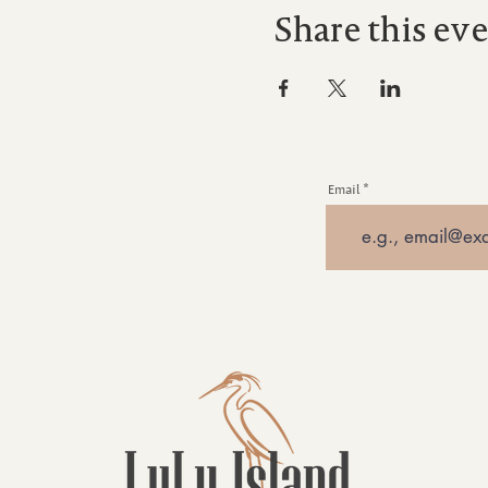
Share this ev
Email