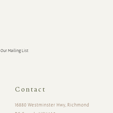
 Our Mailing List
Contact
16880 Westminster Hwy, Richmond