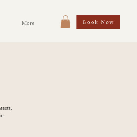
Book Now
More
tests,