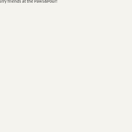
urry friends at the Paws&Pour!