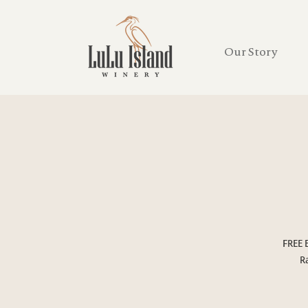
Our Story
FREE 