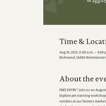
Time & Locat
Aug 19, 2023, 11:00 a.m. – 4:00 
Richmond, 16880 Westminster 
About the ev
FREE ENTRY | Join us on August
Explore pet training workshops,
vendors at our farmers market.