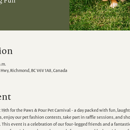
ion
p.m.
Hwy, Richmond, BC V6V 1A8, Canada
ent
 19th for the Paws & Pour Pet Carnival - a day packed with fun, laughte
 enjoy our pet fashion contests, take part in raffle sessions, and shop
 This event is a celebration of our four-legged friends and a fantasti