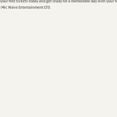
your free tickets today and get ready for a memorable day with your f
& Mic Wave Entertainment LTD.