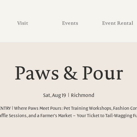
Visit
Events
Event Rental
Paws & Pour
Sat, Aug 19
  |  
Richmond
ENTRY | Where Paws Meet Pours: Pet Training Workshops, Fashion Con