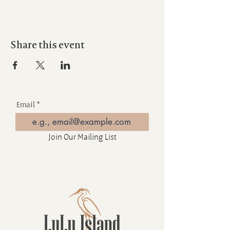
Share this event
Email
Join Our Mailing List