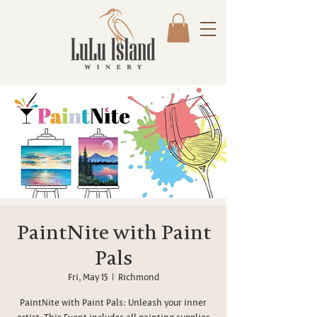
PaintNite with Paint
Pals
Fri, May 15
  |  
Richmond
PaintNite with Paint Pals: Unleash your inner
artist. This Event includes all painting supplies