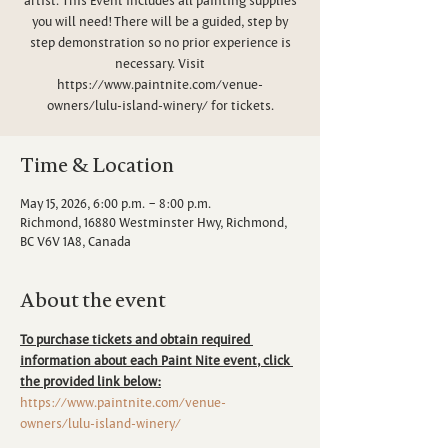
you will need! There will be a guided, step by
step demonstration so no prior experience is
necessary. Visit
https://www.paintnite.com/venue-
owners/lulu-island-winery/ for tickets.
Time & Location
May 15, 2026, 6:00 p.m. – 8:00 p.m.
Richmond, 16880 Westminster Hwy, Richmond,
BC V6V 1A8, Canada
About the event
To purchase tickets and obtain required 
information about each Paint Nite event, click 
the provided link below:
https://www.paintnite.com/venue-
owners/lulu-island-winery/