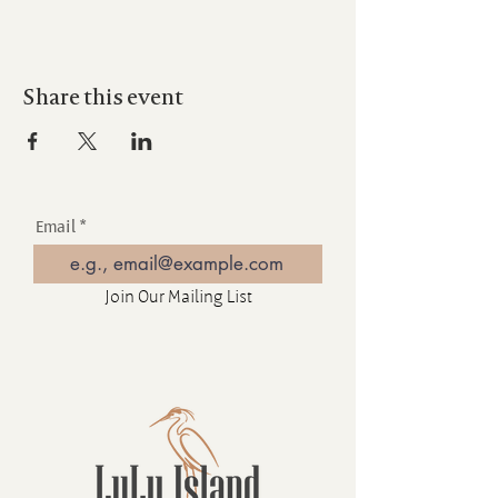
Share this event
Email
Join Our Mailing List