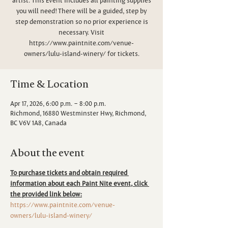
you will need! There will be a guided, step by
step demonstration so no prior experience is
necessary. Visit
https://www.paintnite.com/venue-
owners/lulu-island-winery/ for tickets.
Time & Location
Apr 17, 2026, 6:00 p.m. – 8:00 p.m.
Richmond, 16880 Westminster Hwy, Richmond,
BC V6V 1A8, Canada
About the event
To purchase tickets and obtain required 
information about each Paint Nite event, click 
the provided link below:
https://www.paintnite.com/venue-
owners/lulu-island-winery/