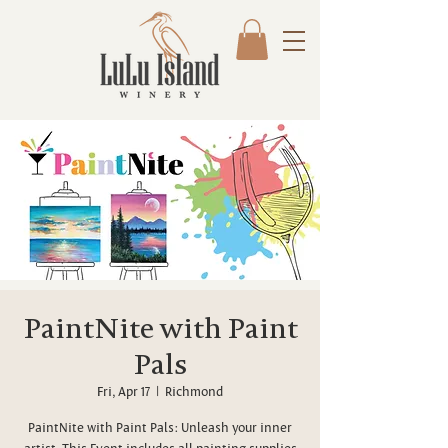
PaintNite with Paint
Pals
Fri, Apr 17
  |  
Richmond
PaintNite with Paint Pals: Unleash your inner
artist. This Event includes all painting supplies