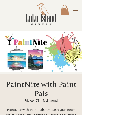
PaintNite with Paint
Pals
Fri, Apr 03
  |  
Richmond
PaintNite with Paint Pals: Unleash your inner
artist. This Event includes all painting supplies