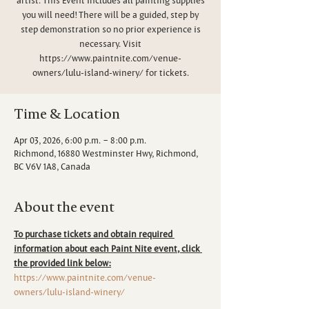
you will need! There will be a guided, step by
step demonstration so no prior experience is
necessary. Visit
https://www.paintnite.com/venue-
owners/lulu-island-winery/ for tickets.
Time & Location
Apr 03, 2026, 6:00 p.m. – 8:00 p.m.
Richmond, 16880 Westminster Hwy, Richmond,
BC V6V 1A8, Canada
About the event
To purchase tickets and obtain required 
information about each Paint Nite event, click 
the provided link below:
https://www.paintnite.com/venue-
owners/lulu-island-winery/