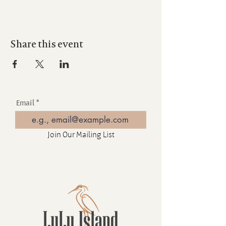
Share this event
Email
Join Our Mailing List