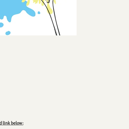
d link below: