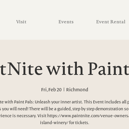
Visit
Events
Event Rental
tNite with Paint
Fri, Feb 20
  |  
Richmond
te with Paint Pals: Unleash your inner artist. This Event includes all 
 you will need! There will be a guided, step by step demonstration so
ience is necessary. Visit https://www.paintnite.com/venue-owners
island-winery/ for tickets.