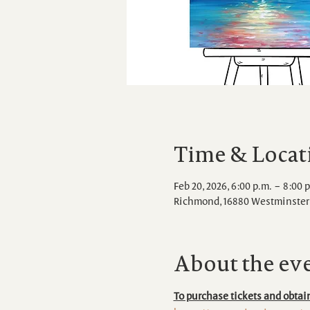
Time & Locat
Feb 20, 2026, 6:00 p.m. – 8:00 
Richmond, 16880 Westminster 
About the ev
To purchase tickets and obtain