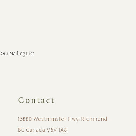
 Our Mailing List
Contact
16880 Westminster Hwy, Richmond
BC Canada V6V 1A8