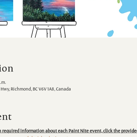
ion
p.m.
Hwy, Richmond, BC V6V 1A8, Canada
ent
 required information about each Paint Nite event, click the provide