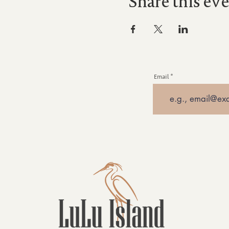
Share this ev
Email