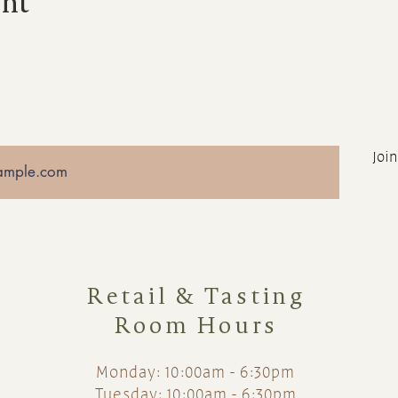
ent
Join
Retail & Tasting
Room Hours
Monday: 10:00am - 6:30pm
Tuesday: 10:00am - 6:30pm