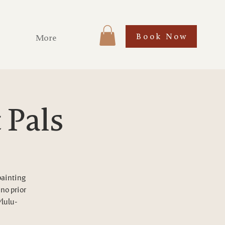
Book Now
More
 Pals
painting
 no prior
/lulu-