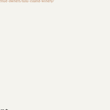
enue-owners/lulu-island-winery/