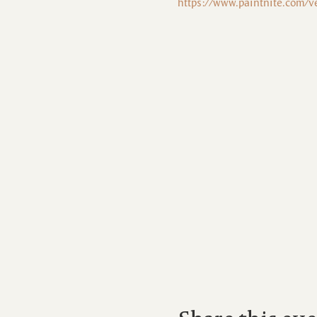
https://www.paintnite.com/v