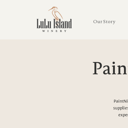
Our Story
Pain
PaintNi
supplies
exper