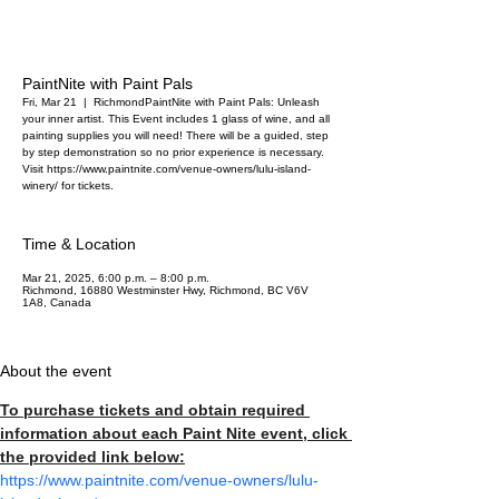
PaintNite with Paint Pals
Fri, Mar 21
  |  
Richmond
PaintNite with Paint Pals: Unleash
your inner artist. This Event includes 1 glass of wine, and all
painting supplies you will need! There will be a guided, step
by step demonstration so no prior experience is necessary.
Visit https://www.paintnite.com/venue-owners/lulu-island-
winery/ for tickets.
Time & Location
Mar 21, 2025, 6:00 p.m. – 8:00 p.m.
Richmond, 16880 Westminster Hwy, Richmond, BC V6V
1A8, Canada
About the event
To purchase tickets and obtain required 
information about each Paint Nite event, click 
the provided link below:
https://www.paintnite.com/venue-owners/lulu-