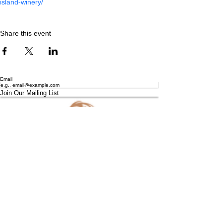
island-winery/
Share this event
Email
Join Our Mailing List