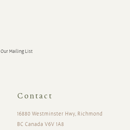
 Our Mailing List
Contact
16880 Westminster Hwy, Richmond
BC Canada V6V 1A8