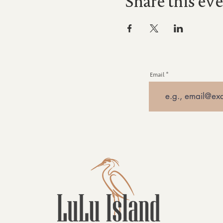
Share this ev
Email