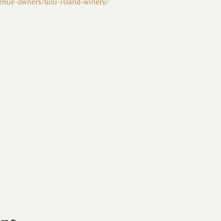
enue-owners/lulu-island-winery/