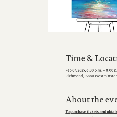
Time & Locat
Feb 07, 2025, 6:00 p.m. – 8:00 p
Richmond, 16880 Westminster 
About the ev
To purchase tickets and obtain