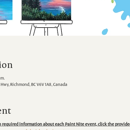
ion
.m.
Hwy, Richmond, BC V6V 1A8, Canada
ent
 required information about each Paint Nite event, click the provide