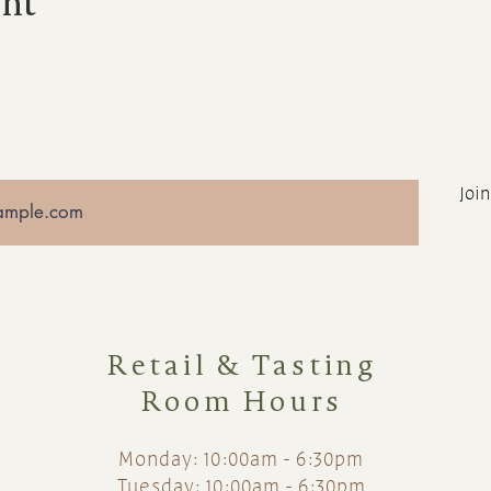
ent
Join
Retail & Tasting
Room Hours
Monday: 10:00am - 6:30pm
Tuesday: 10:00am - 6:30pm