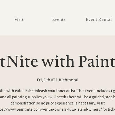
Visit
Events
Event Rental
tNite with Paint
Fri, Feb 07
  |  
Richmond
ite with Paint Pals: Unleash your inner artist. This Event includes 1 g
and all painting supplies you will need! There will be a guided, step 
demonstration so no prior experience is necessary. Visit
ps://www.paintnite.com/venue-owners/lulu-island-winery/ for tick