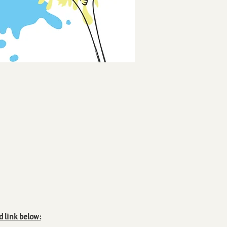
d link below: