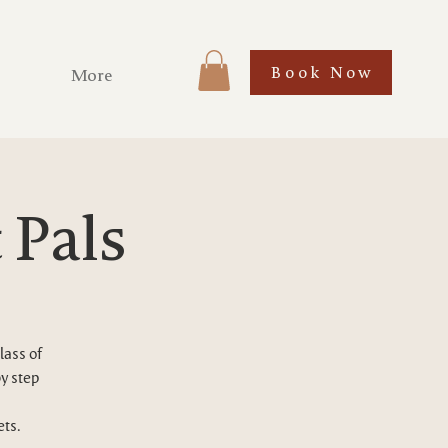
Book Now
More
 Pals
lass of
by step
ets.