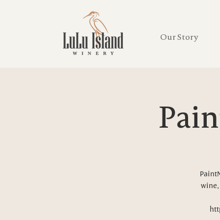
Our Story
Pain
PaintN
wine, 
htt