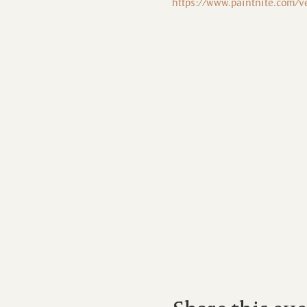
https://www.paintnite.com/v