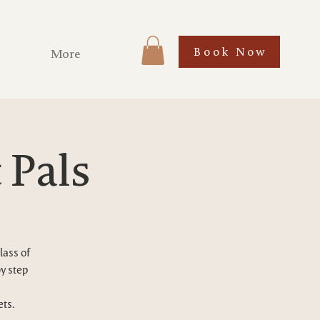
Book Now
More
 Pals
lass of
by step
ets.