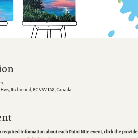
ion
.m.
Hwy, Richmond, BC V6V 1A8, Canada
ent
 required information about each Paint Nite event, click the provide