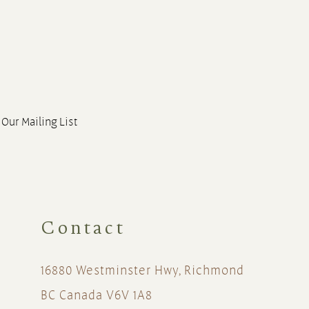
 Our Mailing List
Contact
16880 Westminster Hwy, Richmond
BC Canada V6V 1A8