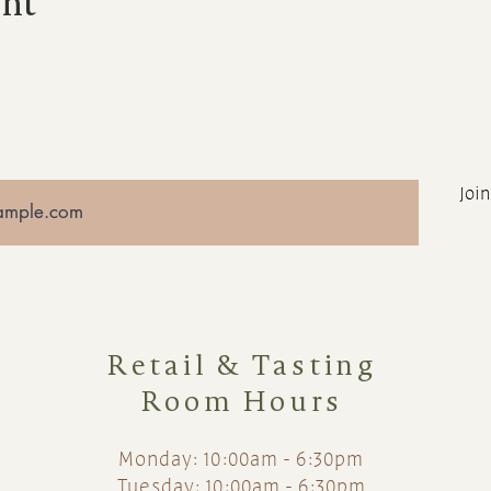
ent
Join
Retail & Tasting
Room Hours
Monday: 10:00am - 6:30pm
Tuesday: 10:00am - 6:30pm