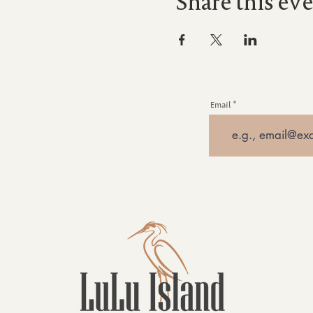
Share this ev
Email