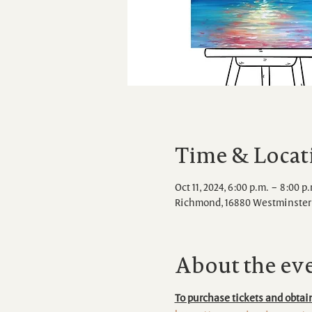
Time & Locat
Oct 11, 2024, 6:00 p.m. – 8:00 p
Richmond, 16880 Westminster 
About the ev
To purchase tickets and obtain