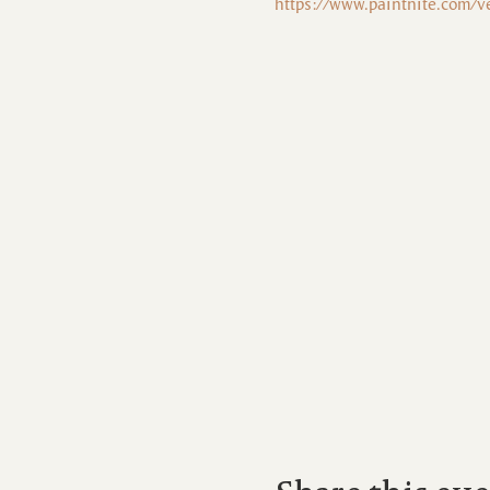
https://www.paintnite.com/v