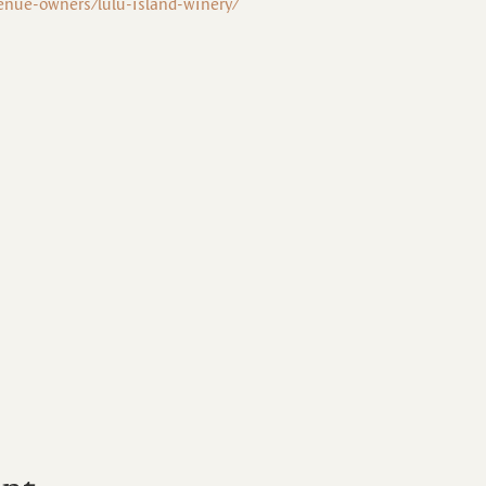
enue-owners/lulu-island-winery/