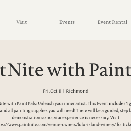
Visit
Events
Event Rental
tNite with Paint
Fri, Oct 11
  |  
Richmond
ite with Paint Pals: Unleash your inner artist. This Event includes 1 g
and all painting supplies you will need! There will be a guided, step 
demonstration so no prior experience is necessary. Visit
ps://www.paintnite.com/venue-owners/lulu-island-winery/ for tick