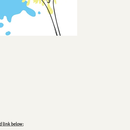
d link below: