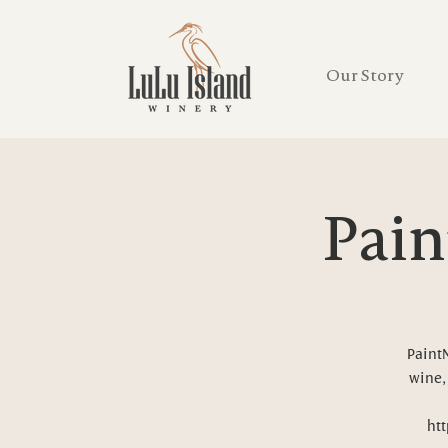
Our Story
Pain
PaintN
wine, 
htt