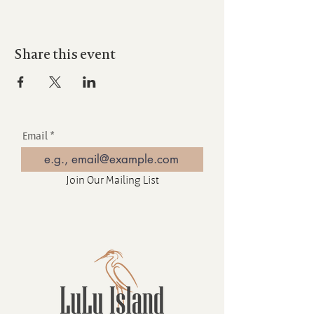
Share this event
Email
Join Our Mailing List