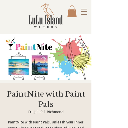
PaintNite with Paint
Pals
Fri, Jul 19
  |  
Richmond
PaintNite with Paint Pals: Unleash your inner
artist. This Event includes 1 glass of wine, and