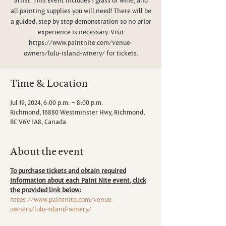
all painting supplies you will need! There will be
a guided, step by step demonstration so no prior
experience is necessary. Visit
https://www.paintnite.com/venue-
owners/lulu-island-winery/ for tickets.
Time & Location
Jul 19, 2024, 6:00 p.m. – 8:00 p.m.
Richmond, 16880 Westminster Hwy, Richmond,
BC V6V 1A8, Canada
About the event
To purchase tickets and obtain required
information about each Paint Nite event, click
the provided link below:
https://www.paintnite.com/venue-
owners/lulu-island-winery/