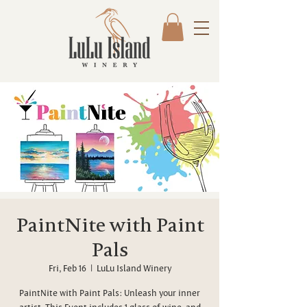
PaintNite with Paint
Pals
Fri, Feb 16
  |  
LuLu Island Winery
PaintNite with Paint Pals: Unleash your inner
artist. This Event includes 1 glass of wine, and