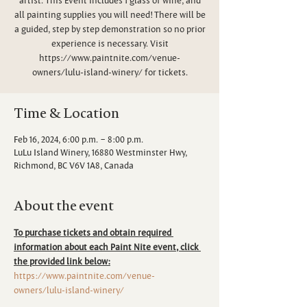
all painting supplies you will need! There will be
a guided, step by step demonstration so no prior
experience is necessary. Visit
https://www.paintnite.com/venue-
owners/lulu-island-winery/ for tickets.
Time & Location
Feb 16, 2024, 6:00 p.m. – 8:00 p.m.
LuLu Island Winery, 16880 Westminster Hwy,
Richmond, BC V6V 1A8, Canada
About the event
To purchase tickets and obtain required 
information about each Paint Nite event, click 
the provided link below:
https://www.paintnite.com/venue-
owners/lulu-island-winery/