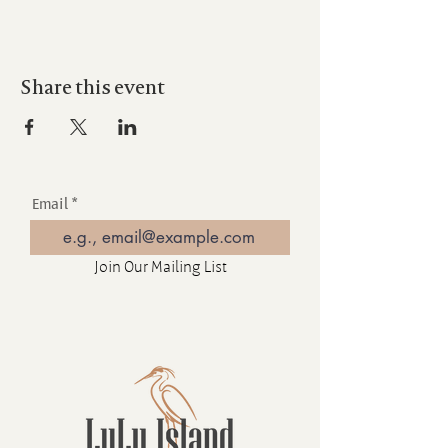
Share this event
Email
Join Our Mailing List