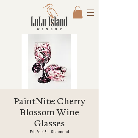
PaintNite: Cherry
Blossom Wine
Glasses
Fri, Feb 13
  |  
Richmond