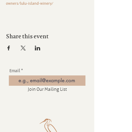
owners/lulu-island-winery/
Share this event
Email
Join Our Mailing List