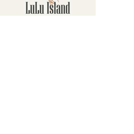
Contact
16880 Westminster Hwy, Richmond
BC Canada V6V 1A8
1-604-232-9839
hello@luluislandwinery.com
Retail & Tasting
Room Hours
Monday: 10:00am - 6:30pm
Tuesday: 10:00am - 6:30pm
Wednesday: 10:00am - 6:30pm
Thursday: 10:00am - 6:30pm
Friday: 10:00am - 6:30pm
Saturday: 10:00am - 6:30pm