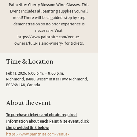
PaintNite: Cherry Blossom Wine Glasses. This
Event includes all painting supplies you will
need! There will be a guided, step by step
demonstration so no prior experience is
necessary. Visit
https://www.paintnite.com/venue-
owners/lulu-island-winery/ for tickets.
Time & Location
Feb 13, 2026, 6:00 p.m. – 8:00 p.m.
Richmond, 16880 Westminster Hwy, Richmond,
BC V6V 1A8, Canada
About the event
To purchase tickets and obtain required 
information about each Paint Nite event, click 
the provided link below:
https://www.paintnite.com/venue-