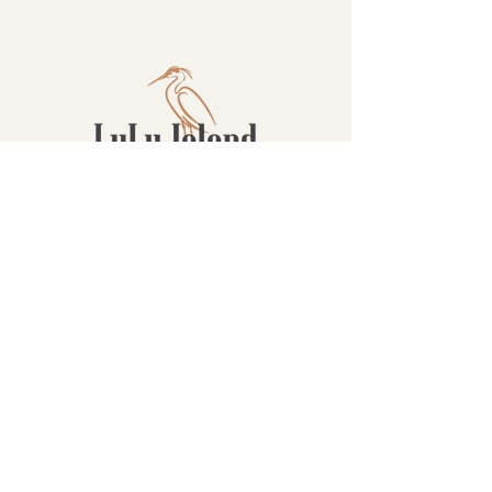
Contact
16880 Westminster Hwy, Richmond
BC Canada V6V 1A8
1-604-232-9839
hello@luluislandwinery.com
Retail & Tasting
Room Hours
Monday: 10:00am - 6:30pm