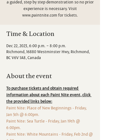
a guided, step by step demonstration so no prior
experience is necessary. Visit
www.paintnite.com for tickets.
Time & Location
Dec 22, 2023, 6:00 p.m. – 8:00 p.m.
Richmond, 16880 Westminster Hwy, Richmond,
BC V6V 1A8, Canada
About the event
To purchase tickets and obtain required 
information about each Paint Nite event, click 
the provided links below:
Paint Nite: Place of New Beginnings - Friday, 
Jan 5th @ 6:00pm.
Paint Nite: Sea Turtle - Friday, Jan 19th @ 
6:00pm.
Paint Nite: White Mountains - Friday, Feb 2nd @ 