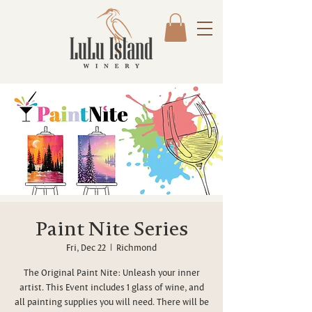
Paint Nite Series
Fri, Dec 22
  |  
Richmond
The Original Paint Nite: Unleash your inner
artist. This Event includes 1 glass of wine, and
all painting supplies you will need. There will be