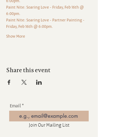
6:00pm.
Paint Nite: Soaring Love - Friday, Feb 16th @ 
6:00pm.
Paint Nite: Soaring Love - Partner Painting - 
Friday, Feb 16th @ 6:00pm.
Show More
Share this event
Email
Join Our Mailing List