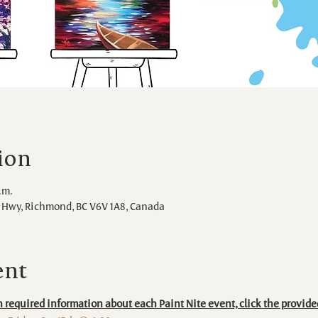
ion
.m.
Hwy, Richmond, BC V6V 1A8, Canada
ent
 required information about each Paint Nite event, click the provide