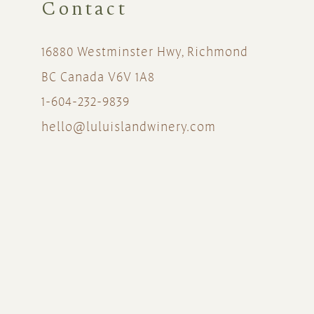
Contact
16880 Westminster Hwy, Richmond
BC Canada V6V 1A8
1-604-232-9839
hello@luluislandwinery.com