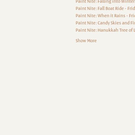
Paint Nite: Falling into Winter
Paint Nite: Fall Boat Ride - Fr
Paint Nite: When it Rains - Fr
Paint Nite: Candy Skies and Fi
Paint Nite: Hanukkah Tree of L
Show More