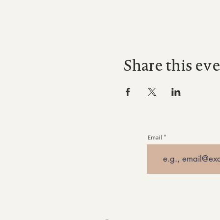
Share this ev
Email