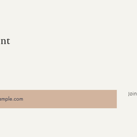
ent
Join