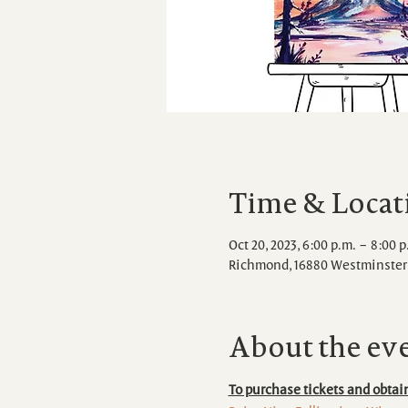
Time & Locat
Oct 20, 2023, 6:00 p.m. – 8:00 p
Richmond, 16880 Westminster 
About the ev
To purchase tickets and obtain