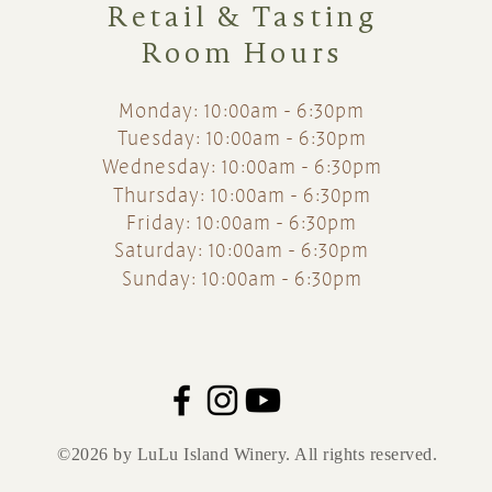
Retail & Tasting
Room Hours
Monday: 10:00am - 6:30pm
Tuesday: 10:00am - 6:30pm
Wednesday: 10:00am - 6:30pm
Thursday: 10:00am - 6:30pm
Friday: 10:00am - 6:30pm
Saturday: 10:00am - 6:30pm
Sunday: 10:00am - 6:30pm
©2026 by LuLu Island Winery. All rights reserved.