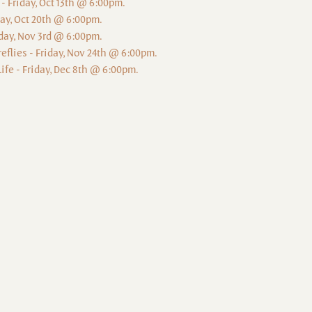
 - Friday, Oct 13th @ 6:00pm.
iday, Oct 20th @ 6:00pm.
iday, Nov 3rd @ 6:00pm.
reflies - Friday, Nov 24th @ 6:00pm.
ife - Friday, Dec 8th @ 6:00pm.