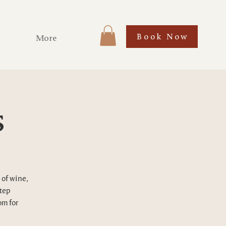
Book Now
More
s
 of wine,
step
om for