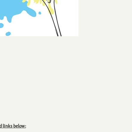
d links below: