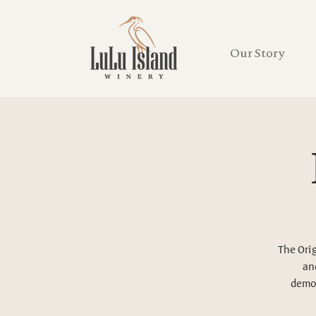
Our Story
The Orig
and
demon