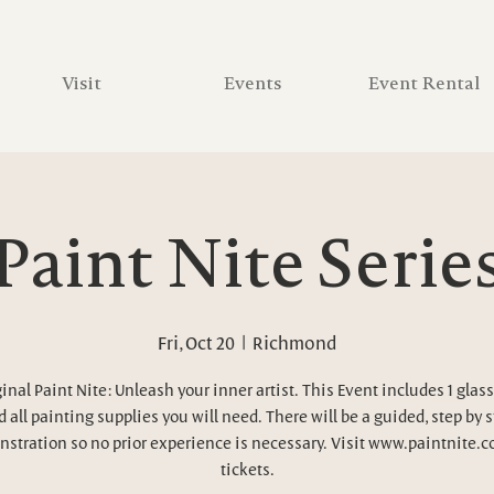
Visit
Events
Event Rental
Paint Nite Serie
Fri, Oct 20
  |  
Richmond
inal Paint Nite: Unleash your inner artist. This Event includes 1 glass
 all painting supplies you will need. There will be a guided, step by 
stration so no prior experience is necessary. Visit www.paintnite.c
tickets.