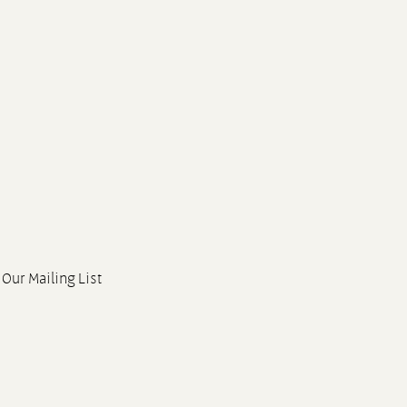
 Our Mailing List