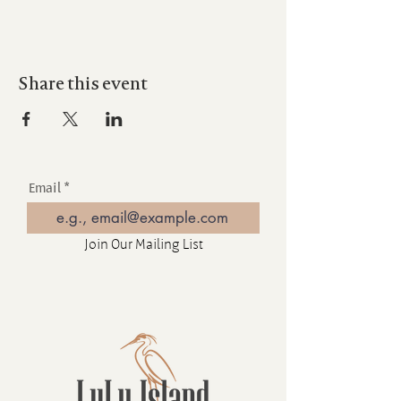
Share this event
Email
Join Our Mailing List