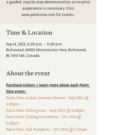
a guided, step by step demonstration so no prior
experience is necessary. Visit
www.paintnite.com for tickets.
Time & Location
Sep 14, 2023, 6:00 p.m. – 8:00 p.m.
Richmond, 16880 Westminster Hwy, Richmond,
BC V6V 1A8, Canada
About the event
Purchase tickets + learn more about each Paint 
Nite event: 
Paint Nite: Indian Summer Breeze - Sept 14th @ 
6:00pm. 
Paint Nite: Falling Fast - Sept 28th @ 6:00pm. 
Paint Nite: Falling into Winter - Oct 12th @ 
6:00pm. 
Paint Nite: Fall Pumpkins - Oct 26th @ 6:00pm.