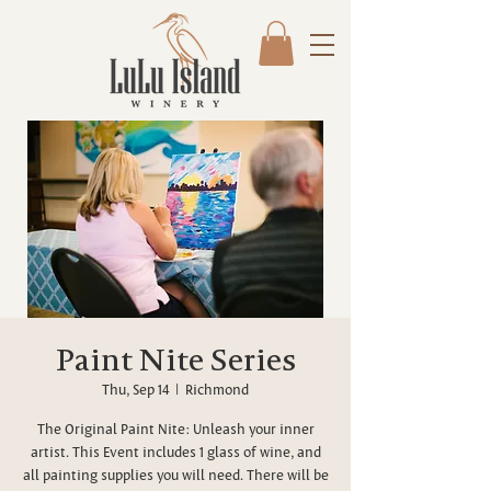
Paint Nite Series
Thu, Sep 14
  |  
Richmond
The Original Paint Nite: Unleash your inner
artist. This Event includes 1 glass of wine, and
all painting supplies you will need. There will be