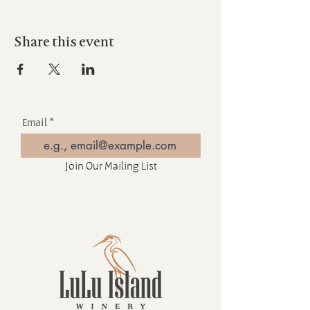
Share this event
Email
Join Our Mailing List