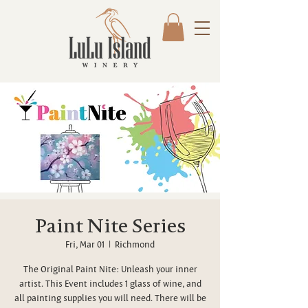
Paint Nite Series
Fri, Mar 01
  |  
Richmond
The Original Paint Nite: Unleash your inner
artist. This Event includes 1 glass of wine, and
all painting supplies you will need. There will be