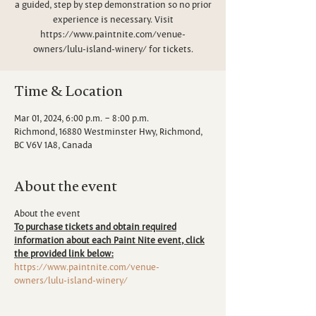
a guided, step by step demonstration so no prior
experience is necessary. Visit
https://www.paintnite.com/venue-
owners/lulu-island-winery/ for tickets.
Time & Location
Mar 01, 2024, 6:00 p.m. – 8:00 p.m.
Richmond, 16880 Westminster Hwy, Richmond,
BC V6V 1A8, Canada
About the event
About the event
To purchase tickets and obtain required
information about each Paint Nite event, click
the provided link below:
https://www.paintnite.com/venue-
owners/lulu-island-winery/