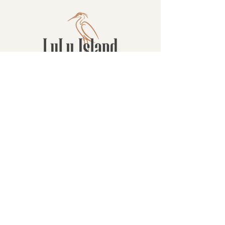
Contact
16880 Westminster Hwy, Richmond
BC Canada V6V 1A8
1-604-232-9839
hello@luluislandwinery.com
Retail & Tasting
Room Hours
Monday: 10:00am - 6:30pm
Tuesday: 10:00am - 6:30pm
Wednesday: 10:00am - 6:30pm