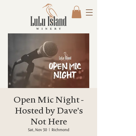
Open Mic Night -
Hosted by Dave's
Not Here
Sat, Nov 30
  |  
Richmond