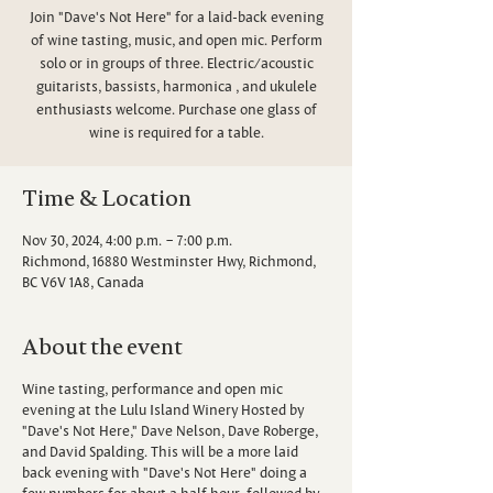
Join "Dave's Not Here" for a laid-back evening
of wine tasting, music, and open mic. Perform
solo or in groups of three. Electric/acoustic
guitarists, bassists, harmonica , and ukulele
enthusiasts welcome. Purchase one glass of
wine is required for a table.
Time & Location
Nov 30, 2024, 4:00 p.m. – 7:00 p.m.
Richmond, 16880 Westminster Hwy, Richmond,
BC V6V 1A8, Canada
About the event
Wine tasting, performance and open mic
evening at the Lulu Island Winery Hosted by
"Dave's Not Here," Dave Nelson, Dave Roberge,
and David Spalding. This will be a more laid
back evening with "Dave's Not Here" doing a
few numbers for about a half hour, followed by