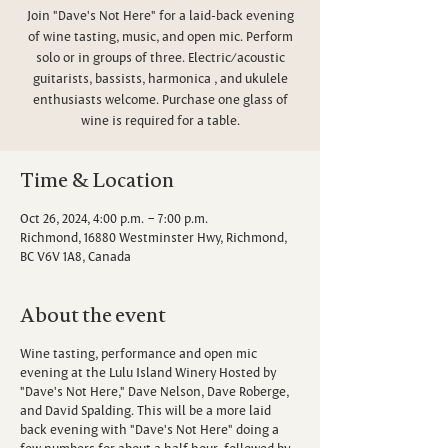
Join "Dave's Not Here" for a laid-back evening
of wine tasting, music, and open mic. Perform
solo or in groups of three. Electric/acoustic
guitarists, bassists, harmonica , and ukulele
enthusiasts welcome. Purchase one glass of
wine is required for a table.
Time & Location
Oct 26, 2024, 4:00 p.m. – 7:00 p.m.
Richmond, 16880 Westminster Hwy, Richmond,
BC V6V 1A8, Canada
About the event
Wine tasting, performance and open mic
evening at the Lulu Island Winery Hosted by
"Dave's Not Here," Dave Nelson, Dave Roberge,
and David Spalding. This will be a more laid
back evening with "Dave's Not Here" doing a
few numbers for about a half hour, followed by