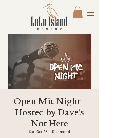
Open Mic Night -
Hosted by Dave's
Not Here
Sat, Oct 26
  |  
Richmond