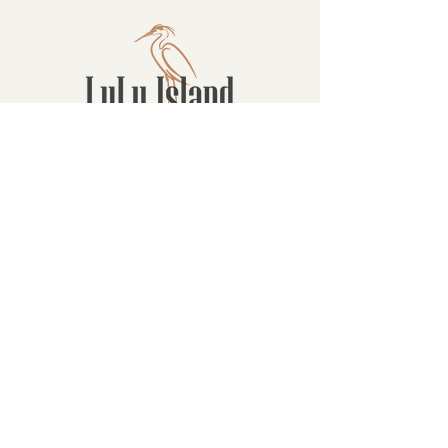
Contact
16880 Westminster Hwy, Richmond
BC Canada V6V 1A8
1-604-232-9839
hello@luluislandwinery.com
Retail & Tasting
Room Hours
Monday: 10:00am - 6:30pm
Tuesday: 10:00am - 6:30pm
Wednesday: 10:00am - 6:30pm