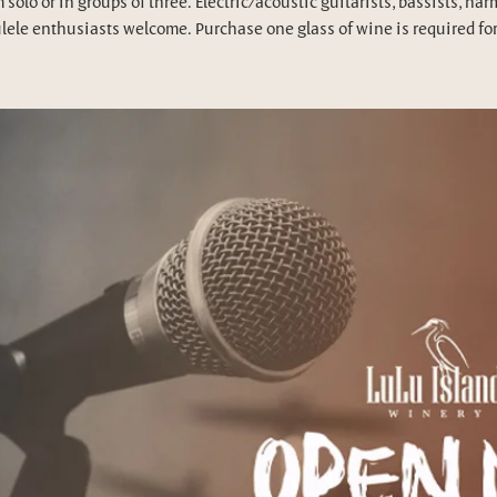
 solo or in groups of three. Electric/acoustic guitarists, bassists, har
lele enthusiasts welcome. Purchase one glass of wine is required for 