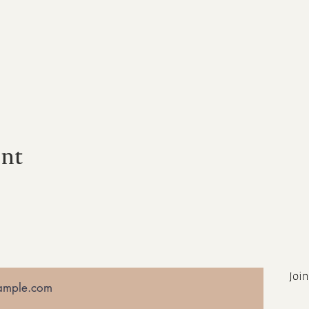
ent
Join