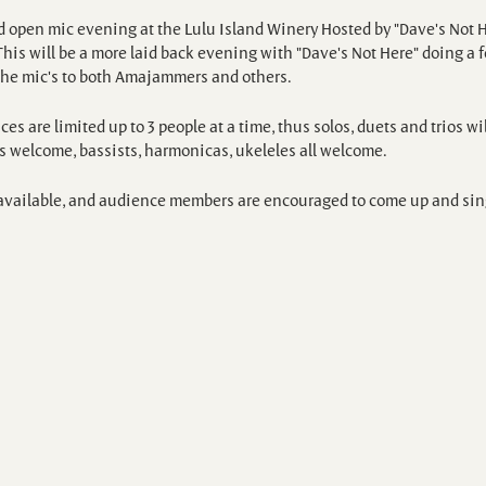
 open mic evening at the Lulu Island Winery Hosted by "Dave's Not H
his will be a more laid back evening with "Dave's Not Here" doing a 
the mic's to both Amajammers and others.
es are limited up to 3 people at a time, thus solos, duets and trios wil
ts welcome, bassists, harmonicas, ukeleles all welcome.
e available, and audience members are encouraged to come up and sing 
15, which is credited to the purchase of a bottle of wine.