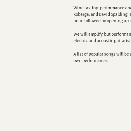
Wine tasting, performance and
Roberge, and David Spalding. T
hour, followed by opening up 
We will amplify, but performanc
electric and acoustic guitaris
A list of popular songs will b
own performance.
Wine tasting is available for $