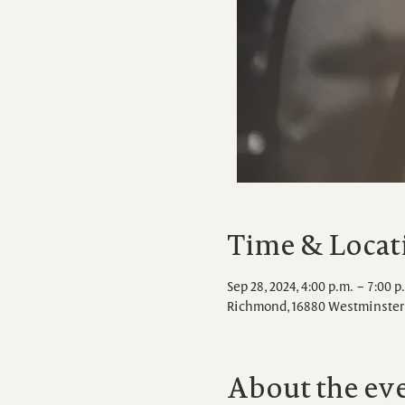
Time & Locat
Sep 28, 2024, 4:00 p.m. – 7:00 p
Richmond, 16880 Westminster 
About the ev