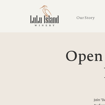
Our Story
Open 
Join "D