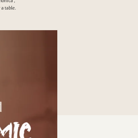
monica ,
a table.