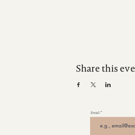
Share this ev
Email