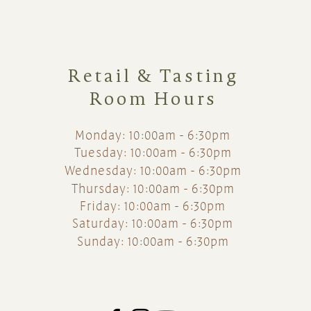
Retail & Tasting
Room Hours
Monday: 10:00am - 6:30pm
Tuesday: 10:00am - 6:30pm
Wednesday: 10:00am - 6:30pm
Thursday: 10:00am - 6:30pm
Friday: 10:00am - 6:30pm
Saturday: 10:00am - 6:30pm
Sunday: 10:00am - 6:30pm