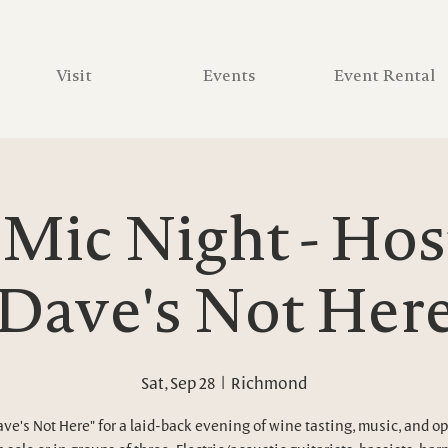
Visit
Events
Event Rental
Mic Night - Hos
Dave's Not Her
Sat, Sep 28
  |  
Richmond
ave's Not Here" for a laid-back evening of wine tasting, music, and o