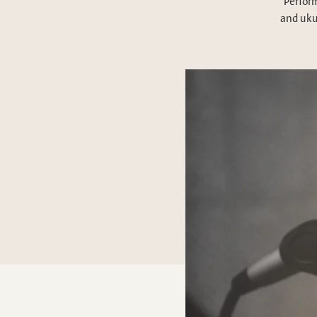
Perform
and uku