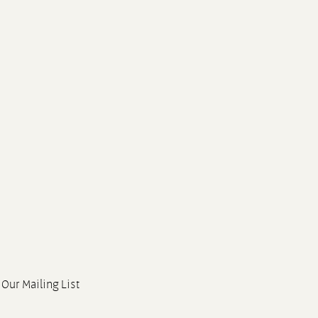
 Our Mailing List