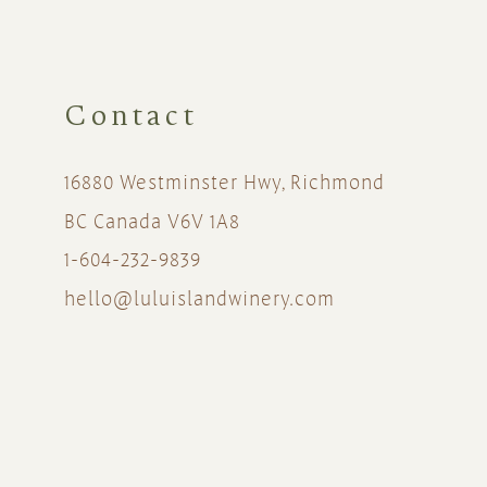
Contact
16880 Westminster Hwy, Richmond
BC Canada V6V 1A8
1-604-232-9839
hello@luluislandwinery.com