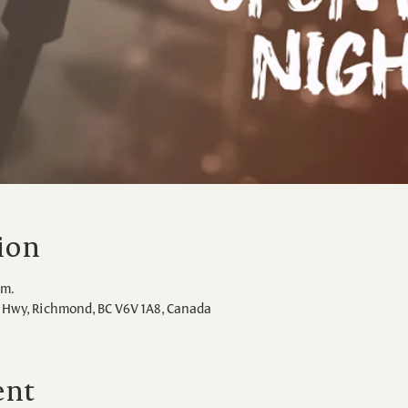
ion
.m.
Hwy, Richmond, BC V6V 1A8, Canada
ent