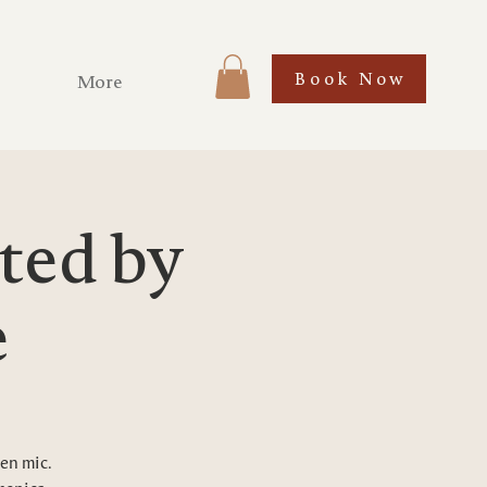
Book Now
More
ted by
e
pen mic.