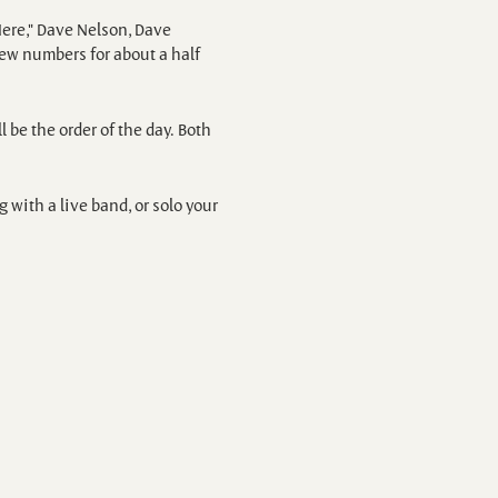
ere," Dave Nelson, Dave
few numbers for about a half
l be the order of the day. Both
with a live band, or solo your