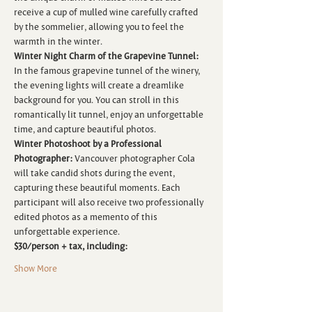
receive a cup of mulled wine carefully crafted 
by the sommelier, allowing you to feel the 
warmth in the winter. 
Winter Night Charm of the Grapevine Tunnel:
In the famous grapevine tunnel of the winery, 
the evening lights will create a dreamlike 
background for you. You can stroll in this 
romantically lit tunnel, enjoy an unforgettable 
time, and capture beautiful photos. 
Winter Photoshoot by a Professional 
Photographer:
 Vancouver photographer Cola 
will take candid shots during the event, 
capturing these beautiful moments. Each 
participant will also receive two professionally 
edited photos as a memento of this 
unforgettable experience.  
$30/person + tax, including:
Show More