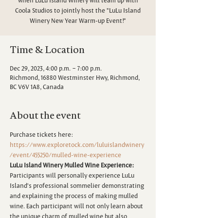
Coola Studios to jointly host the "LuLu Island
Winery New Year Warm-up Event!"
Time & Location
Dec 29, 2023, 4:00 p.m. – 7:00 p.m.
Richmond, 16880 Westminster Hwy, Richmond,
BC V6V 1A8, Canada
About the event
Purchase tickets here:
https://www.exploretock.com/luluislandwinery
/event/455250/mulled-wine-experience
LuLu Island Winery Mulled Wine Experience:
Participants will personally experience LuLu 
Island's professional sommelier demonstrating 
and explaining the process of making mulled 
wine. Each participant will not only learn about 
the unique charm of mulled wine but also 