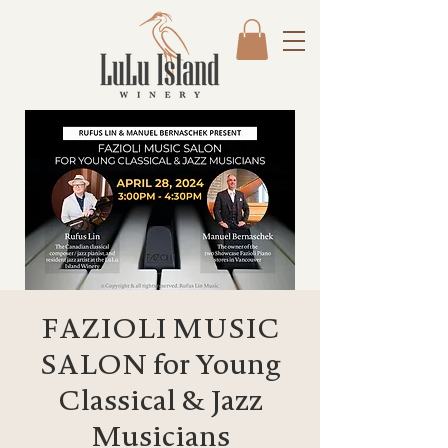
FAZIOLI MUSIC
SALON for Young
Classical & Jazz
Musicians