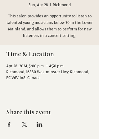
Sun, Apr 28
  |  
Richmond
This salon provides an opportunity to listen to
talented young musicians below 30 in the Lower
Mainland, and allows them to perform for new
listeners in a concert setting.
Time & Location
Apr 28, 2024, 3:00 p.m. – 4:30 p.m.
Richmond, 16880 Westminster Hwy, Richmond,
BC V6V 1A8, Canada
Share this event