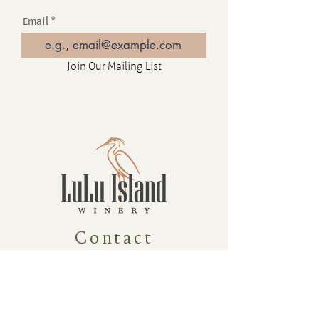
Email
Join Our Mailing List
Contact
16880 Westminster Hwy, Richmond
BC Canada V6V 1A8
1-604-232-9839