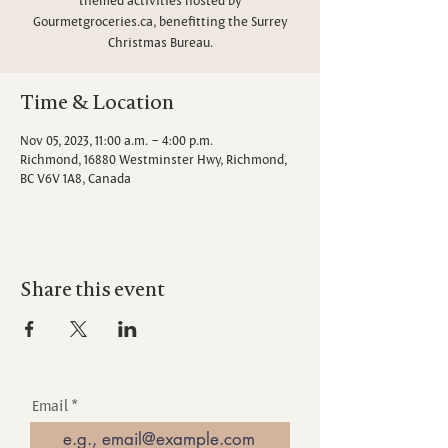
Gourmetgroceries.ca, benefitting the Surrey
Christmas Bureau.
Time & Location
Nov 05, 2023, 11:00 a.m. – 4:00 p.m.
Richmond, 16880 Westminster Hwy, Richmond,
BC V6V 1A8, Canada
Share this event
Email