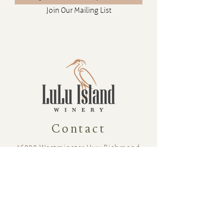
Join Our Mailing List
Contact
16880 Westminster Hwy, Richmond
BC Canada V6V 1A8
1-604-232-9839
hello@luluislandwinery.com
Retail & Tasting