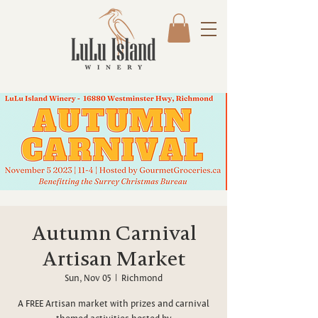
Autumn Carnival
Artisan Market
Sun, Nov 05
  |  
Richmond
A FREE Artisan market with prizes and carnival
themed activities hosted by