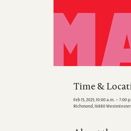
Time & Locat
Feb 15, 2025, 10:00 a.m. – 7:00 p
Richmond, 16880 Westminster 