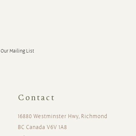
 Our Mailing List
Contact
16880 Westminster Hwy, Richmond
BC Canada V6V 1A8