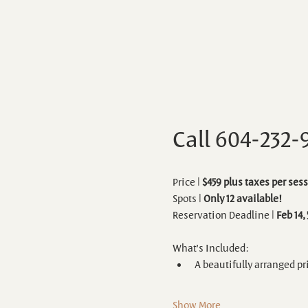
Call 604-232-
Price | 
$459 plus taxes per sess
Spots | 
Only 12 available!
Reservation Deadline | 
Feb 14,
What’s Included:
A beautifully arranged pr
Show More