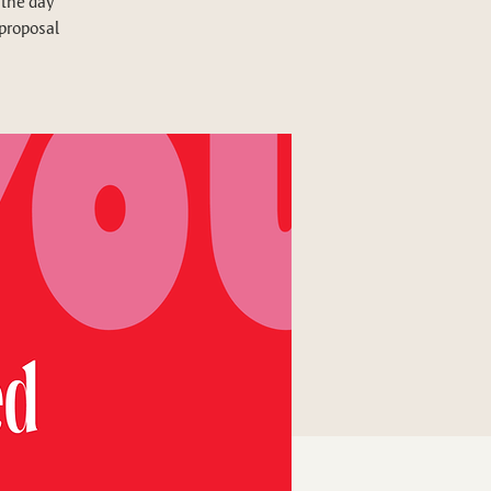
 the day
 proposal