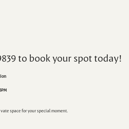
9839 to book your spot today!
ion 
 5PM
ivate space for your special moment.