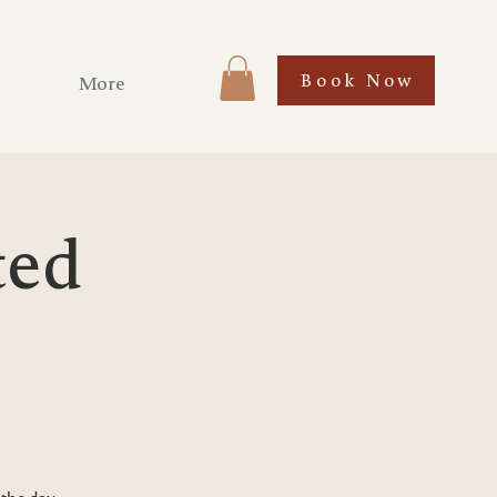
Book Now
More
ted