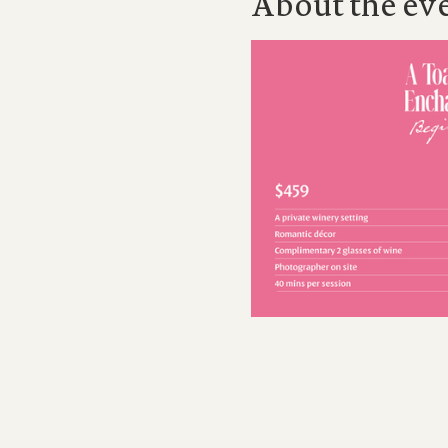
About the ev