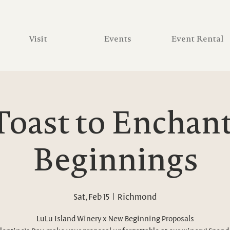
Visit
Events
Event Rental
Toast to Enchan
Beginnings
Sat, Feb 15
  |  
Richmond
LuLu Island Winery x New Beginning Proposals