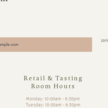
Join
Retail & Tasting
Room Hours
Monday: 10:00am - 6:30pm
Tuesday: 10:00am - 6:30pm