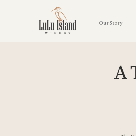
Our Story
A 