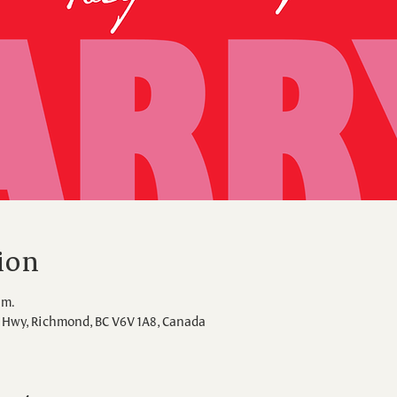
ion
.m.
Hwy, Richmond, BC V6V 1A8, Canada