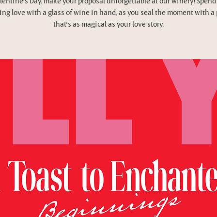
lentine’s Day, make your proposal unforgettable at our winery! Spend
ing love with a glass of wine in hand, as you seal the moment with a