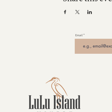
Email