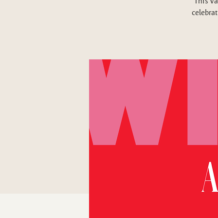
This Va
celebrat