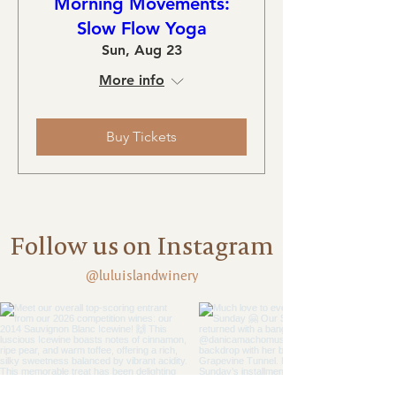
Morning Movements:
Slow Flow Yoga
Sun, Aug 23
More info
Buy Tickets
Follow us on Instagram
@luluislandwinery