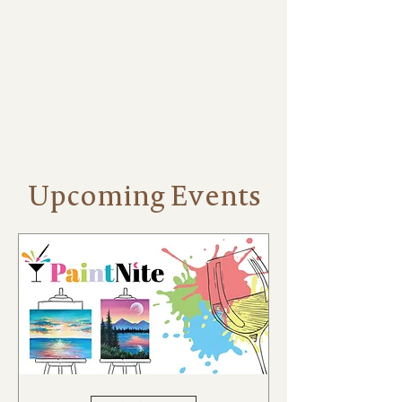
Events
Upcoming Events