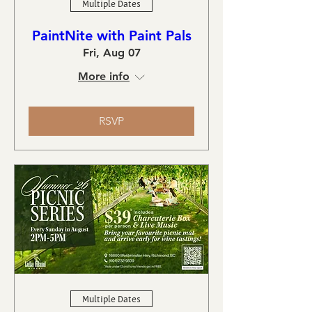
Multiple Dates
PaintNite with Paint Pals
Fri, Aug 07
More info
RSVP
Multiple Dates