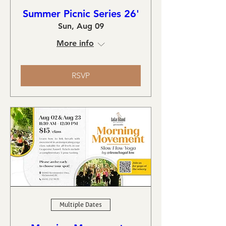
Summer Picnic Series 26'
Sun, Aug 09
More info
RSVP
Multiple Dates