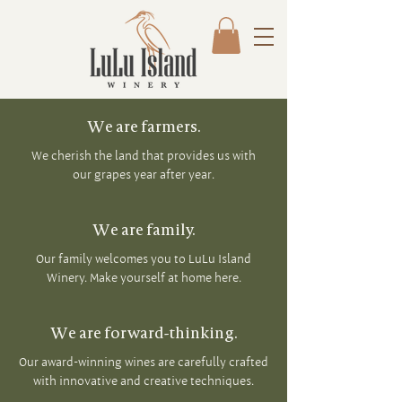
We are farmers.
We cherish the land that provides us with
our grapes year after year.
We are family.
Our family welcomes you to LuLu Island
Winery. Make yourself at home here.
We are forward-thinking.
Our award-winning wines are carefully crafted
with innovative and creative techniques.