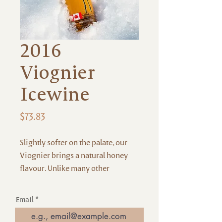
2016
Viognier
Icewine
Price
$73.83
Slightly softer on the palate, our
Viognier brings a natural honey
flavour. Unlike many other
icewines, this offers very
distinctive notes of mango and
Email
apricot, with a soft mouthfeel.