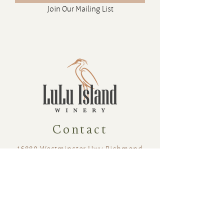
Join Our Mailing List
11.5 %
375ml
Sweetness: 20
Contact
16880 Westminster Hwy, Richmond
BC Canada V6V 1A8
1-604-232-9839
hello@luluislandwinery.com
Retail & Tasting