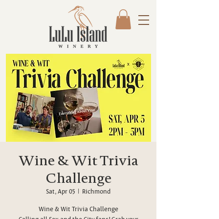
Wine & Wit Trivia
Challenge
Sat, Apr 05
  |  
Richmond
Wine & Wit Trivia Challenge
Calling all Sex and the City fans! Grab your