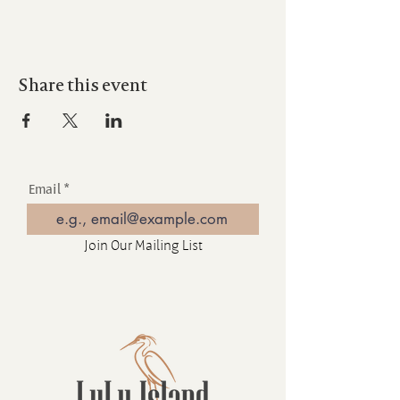
Share this event
Email
Join Our Mailing List