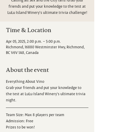
friends and put your knowledge to the test at
LuLu Island Winery's ultimate trivia challenge!
Time & Location
Apr 05, 2025, 2:00 p.m. – 5:00 p.m.
Richmond, 16880 Westminster Hwy, Richmond,
BC V6V 1A8, Canada
About the event
Everything About Vino
Grab your friends and put your knowledge to 
the test at LuLu Island Winery's ultimate trivia 
night.
Team Size: Max 8 players per team
Admission: Free
Prizes to be won!