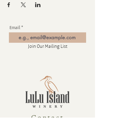
Email
Join Our Mailing List
Contact
16880 Westminster Hwy, Richmond