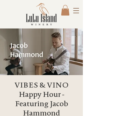
VIBES & VINO
Happy Hour -
Featuring Jacob
Hammond