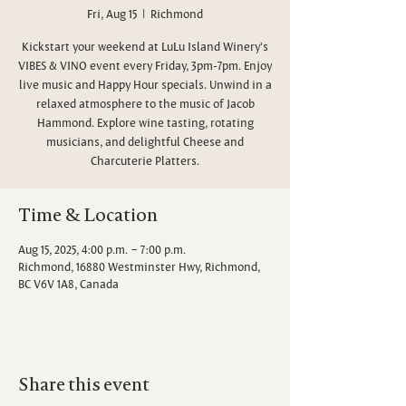
Fri, Aug 15
  |  
Richmond
Kickstart your weekend at LuLu Island Winery's
VIBES & VINO event every Friday, 3pm-7pm. Enjoy
live music and Happy Hour specials. Unwind in a
relaxed atmosphere to the music of Jacob
Hammond. Explore wine tasting, rotating
musicians, and delightful Cheese and
Charcuterie Platters.
Time & Location
Aug 15, 2025, 4:00 p.m. – 7:00 p.m.
Richmond, 16880 Westminster Hwy, Richmond,
BC V6V 1A8, Canada
Share this event