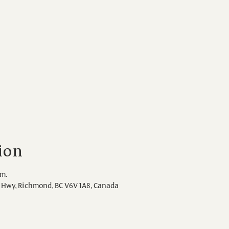
ion
.m.
Hwy, Richmond, BC V6V 1A8, Canada