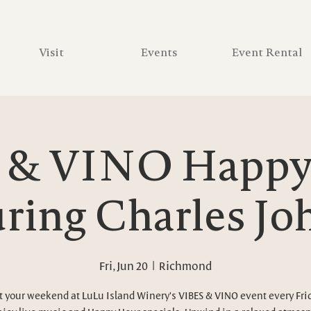
Visit
Events
Event Rental
 & VINO Happy 
ring Charles J
Fri, Jun 20
  |  
Richmond
t your weekend at LuLu Island Winery's VIBES & VINO event every Fri