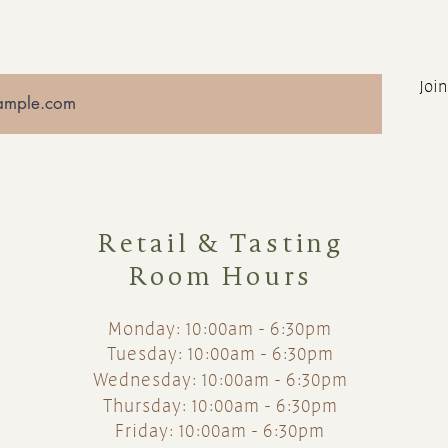
Join
Retail & Tasting
Room Hours
Monday: 10:00am - 6:30pm
Tuesday: 10:00am - 6:30pm
Wednesday: 10:00am - 6:30pm
Thursday: 10:00am - 6:30pm
Friday: 10:00am - 6:30pm