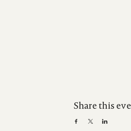
Share this ev