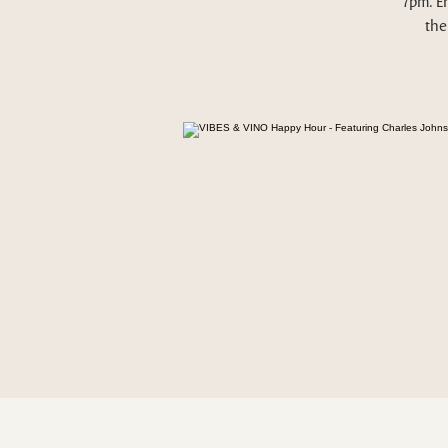
7pm. E
the