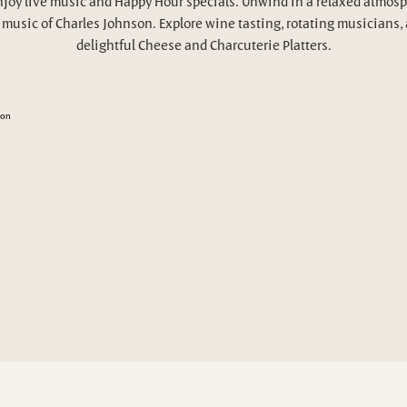
njoy live music and Happy Hour specials. Unwind in a relaxed atmosp
 music of Charles Johnson. Explore wine tasting, rotating musicians,
delightful Cheese and Charcuterie Platters.