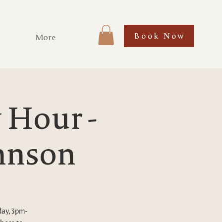
Book Now
More
Hour -
ohnson
day, 3pm-