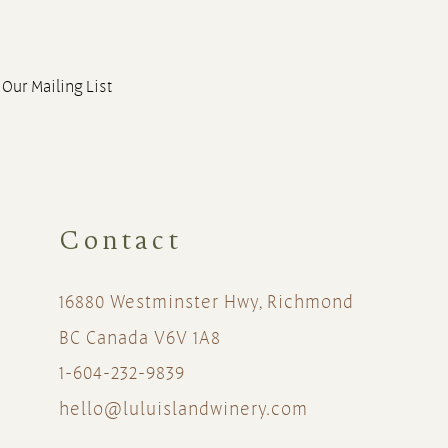
 Our Mailing List
Contact
16880 Westminster Hwy, Richmond
BC Canada V6V 1A8
1-604-232-9839
hello@luluislandwinery.com