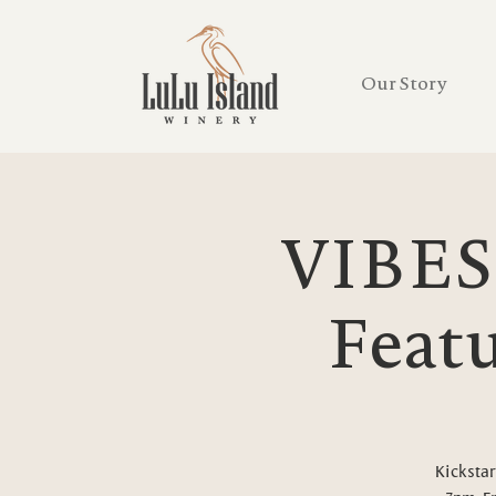
Our Story
VIBES
Featu
Kickstar