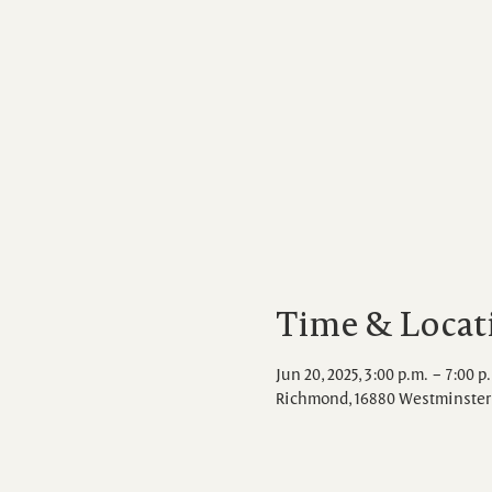
Time & Locat
Jun 20, 2025, 3:00 p.m. – 7:00 p
Richmond, 16880 Westminster 