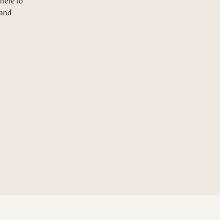
here to
 and