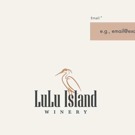
Email