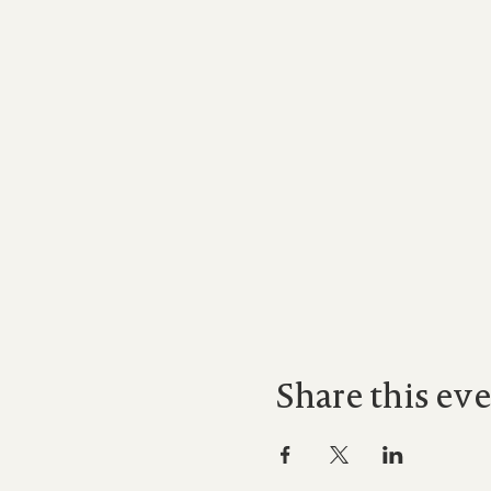
Share this ev