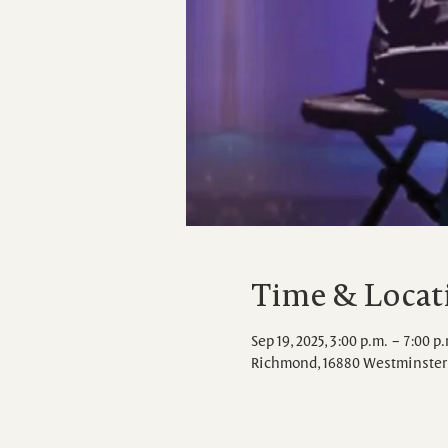
Time & Locat
Sep 19, 2025, 3:00 p.m. – 7:00 p
Richmond, 16880 Westminster 