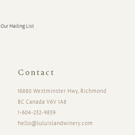
 Our Mailing List
Contact
16880 Westminster Hwy, Richmond
BC Canada V6V 1A8
1-604-232-9839
hello@luluislandwinery.com