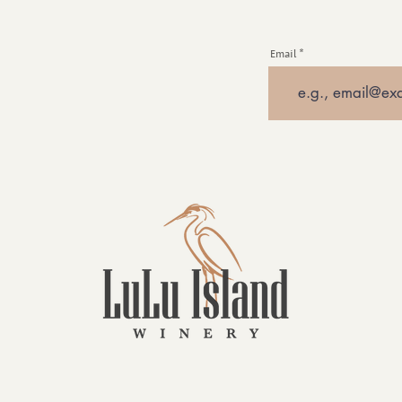
Email