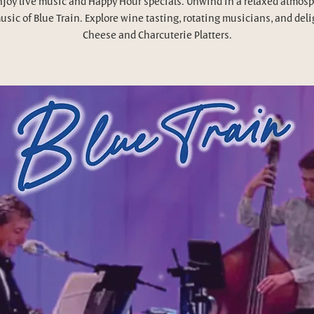
njoy live music and Happy Hour specials. Unwind in a relaxed atmosp
usic of Blue Train. Explore wine tasting, rotating musicians, and deli
Cheese and Charcuterie Platters.