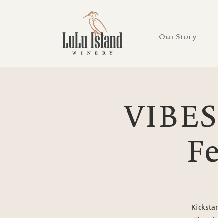
Our Story
VIBES
Fe
Kickstar