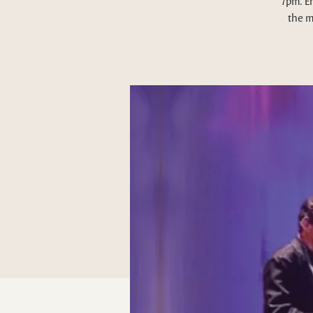
7pm. E
the m