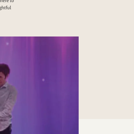
here to
ghtful