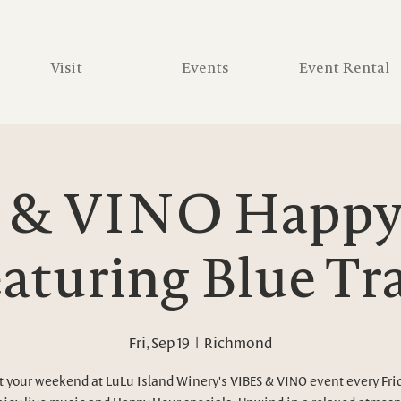
Visit
Events
Event Rental
 & VINO Happy 
aturing Blue Tr
Fri, Sep 19
  |  
Richmond
t your weekend at LuLu Island Winery's VIBES & VINO event every Fri