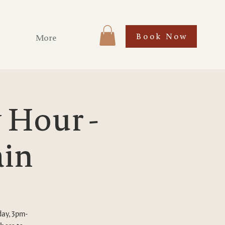
Book Now
More
Hour -
ain
day, 3pm-