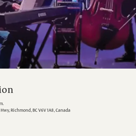
ion
.m.
Hwy, Richmond, BC V6V 1A8, Canada