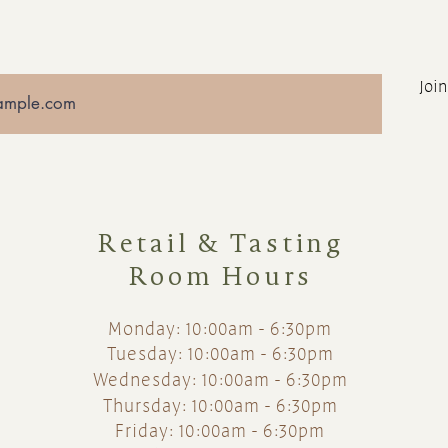
Join
Retail & Tasting
Room Hours
Monday: 10:00am - 6:30pm
Tuesday: 10:00am - 6:30pm
Wednesday: 10:00am - 6:30pm
Thursday: 10:00am - 6:30pm
Friday: 10:00am - 6:30pm