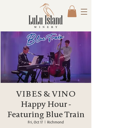
VIBES & VINO
Happy Hour -
Featuring Blue Train
Fri, Oct 17
  |  
Richmond