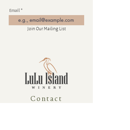
Email
Join Our Mailing List
Contact
16880 Westminster Hwy, Richmond
BC Canada V6V 1A8
1-604-232-9839