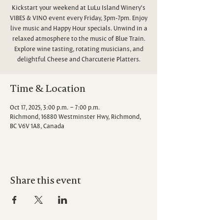
Kickstart your weekend at LuLu Island Winery's
VIBES & VINO event every Friday, 3pm-7pm. Enjoy
live music and Happy Hour specials. Unwind in a
relaxed atmosphere to the music of Blue Train.
Explore wine tasting, rotating musicians, and
delightful Cheese and Charcuterie Platters.
Time & Location
Oct 17, 2025, 3:00 p.m. – 7:00 p.m.
Richmond, 16880 Westminster Hwy, Richmond,
BC V6V 1A8, Canada
Share this event