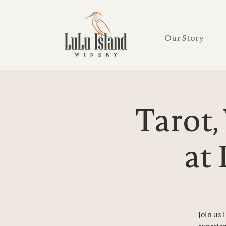
Our Story
Tarot,
at
Join us 