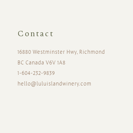
Contact
16880 Westminster Hwy, Richmond
BC Canada V6V 1A8
1-604-232-9839
hello@luluislandwinery.com