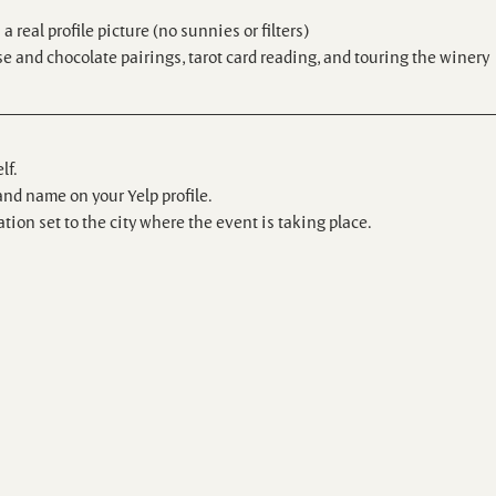
 real profile picture (no sunnies or filters)
e and chocolate pairings, tarot card reading, and touring the winery
lf.
and name on your Yelp profile.
tion set to the city where the event is taking place.