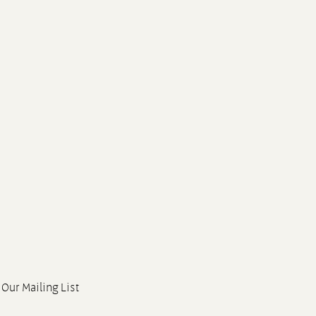
 Our Mailing List