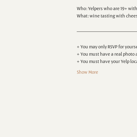
Who: Yelpers who are 19+ with a
What: wine tasting with chees
+ You may only RSVP for yourse
+ You must have a real photo 
+ You must have your Yelp loca
Show More