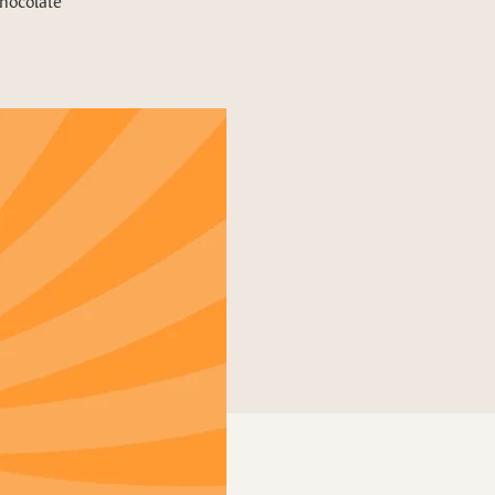
chocolate