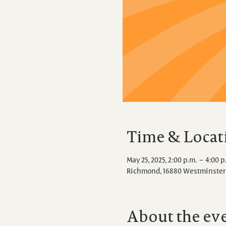
Time & Locat
May 25, 2025, 2:00 p.m. – 4:00 p
Richmond, 16880 Westminster 
About the ev