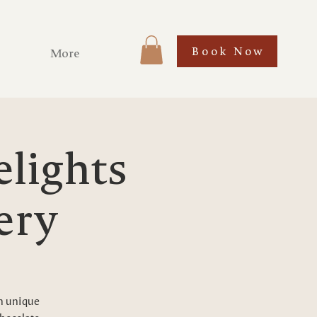
Book Now
More
elights
ery
gh unique