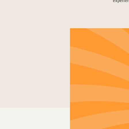
experien