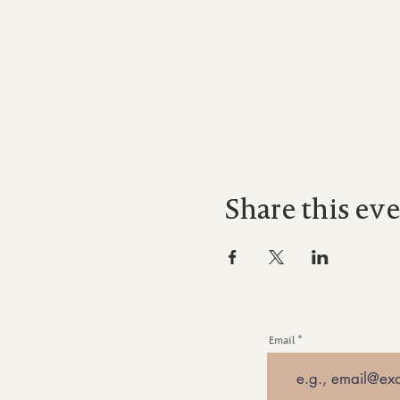
Share this ev
Email