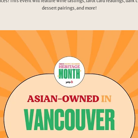
ces! This event will feature wine tastings, tarot card readings, dark 