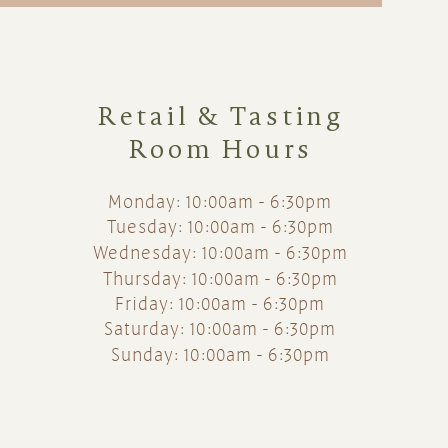
Retail & Tasting
Room Hours
Monday: 10:00am - 6:30pm
Tuesday: 10:00am - 6:30pm
Wednesday: 10:00am - 6:30pm
Thursday: 10:00am - 6:30pm
Friday: 10:00am - 6:30pm
Saturday: 10:00am - 6:30pm
Sunday: 10:00am - 6:30pm