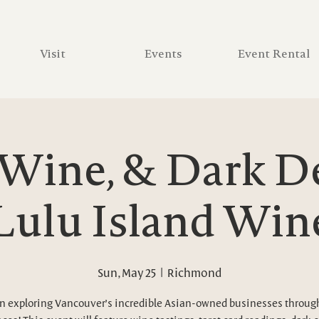
Visit
Events
Event Rental
 Wine, & Dark D
 Lulu Island Win
Sun, May 25
  |  
Richmond
in exploring Vancouver’s incredible Asian-owned businesses throu