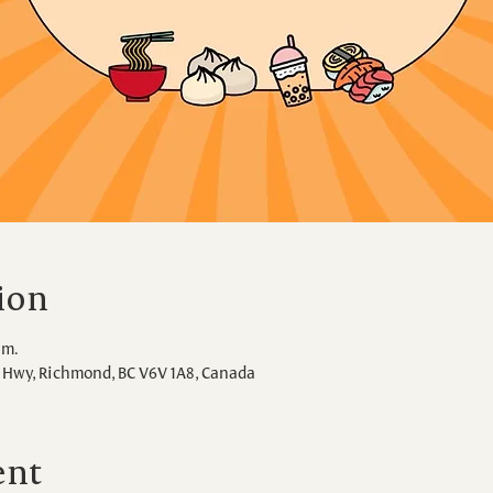
ion
.m.
Hwy, Richmond, BC V6V 1A8, Canada
ent