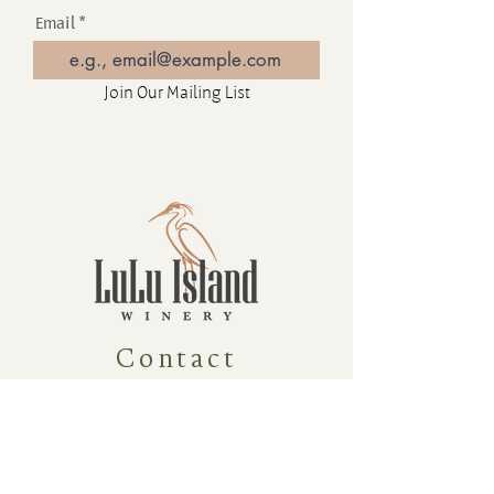
Email
Join Our Mailing List
Contact
16880 Westminster Hwy, Richmond
BC Canada V6V 1A8
1-604-232-9839