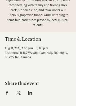
reconnecting with family and friends. Kick
back, sip some vino, and relax under our
luscious grapevine tunnel while listening to
some laid-back tunes played by local musical
talents.
Time & Location
Aug 31, 2025, 2:00 p.m. – 5:00 p.m.
Richmond, 16880 Westminster Hwy, Richmond,
BC V6V 1A8, Canada
Share this event