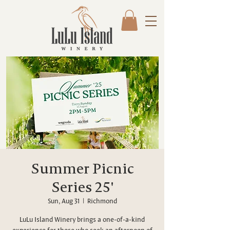
Summer Picnic
Series 25'
Sun, Aug 31
  |  
Richmond
LuLu Island Winery brings a one-of-a-kind
experience for those who seek an afternoon of