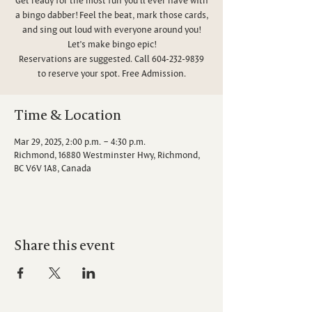
a bingo dabber! Feel the beat, mark those cards,
and sing out loud with everyone around you!
Let’s make bingo epic!
Reservations are suggested. Call 604-232-9839
to reserve your spot. Free Admission.
Time & Location
Mar 29, 2025, 2:00 p.m. – 4:30 p.m.
Richmond, 16880 Westminster Hwy, Richmond,
BC V6V 1A8, Canada
Share this event