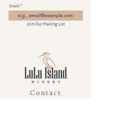
Email
Join Our Mailing List
Contact
16880 Westminster Hwy, Richmond
BC Canada V6V 1A8
1-604-232-9839