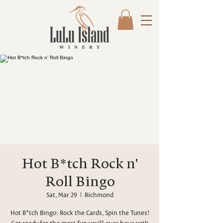
Hot B*tch Rock n'
Roll Bingo
Sat, Mar 29
  |  
Richmond
Hot B*tch Bingo: Rock the Cards, Spin the Tunes!
Get ready for the most fun you'll ever have with