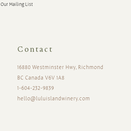
 Our Mailing List
Contact
16880 Westminster Hwy, Richmond
BC Canada V6V 1A8
1-604-232-9839
hello@luluislandwinery.com