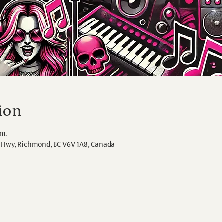
ion
.m.
Hwy, Richmond, BC V6V 1A8, Canada