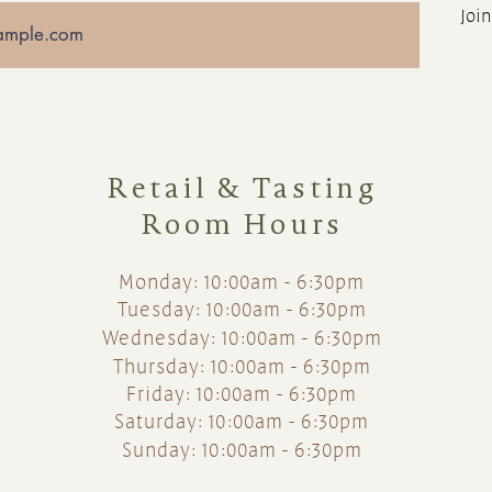
Join
Retail & Tasting
Room Hours
Monday: 10:00am - 6:30pm
Tuesday: 10:00am - 6:30pm
Wednesday: 10:00am - 6:30pm
Thursday: 10:00am - 6:30pm
Friday: 10:00am - 6:30pm
Saturday: 10:00am - 6:30pm
Sunday: 10:00am - 6:30pm