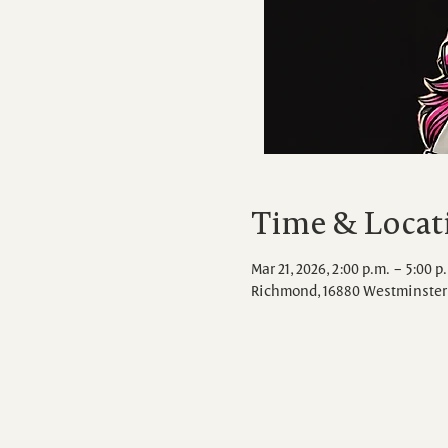
Time & Locat
Mar 21, 2026, 2:00 p.m. – 5:00 p
Richmond, 16880 Westminster 