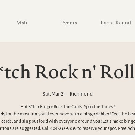
Visit
Events
Event Rental
tch Rock n' Rol
Sat, Mar 21
  |  
Richmond
Hot B*tch Bingo: Rock the Cards, Spin the Tunes!
ady for the most fun you'll ever have with a bingo dabber! Feel the bea
 cards, and sing out loud with everyone around you! Let’s make bingo
tions are suggested. Call 604-232-9839 to reserve your spot. Free Ad