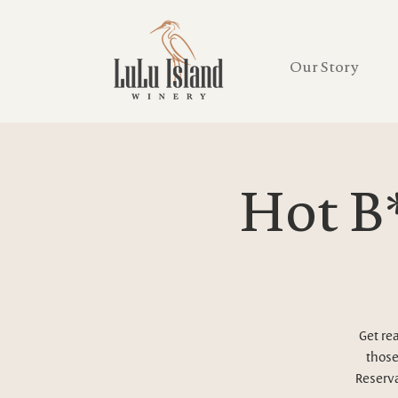
Our Story
Hot B*
Get re
those
Reserva