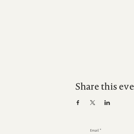
Share this ev
Email