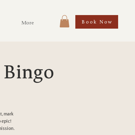
Book Now
More
l Bingo
t, mark
 epic!
mission.