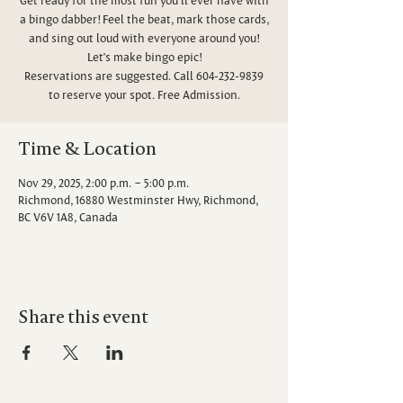
a bingo dabber! Feel the beat, mark those cards,
and sing out loud with everyone around you!
Let’s make bingo epic!
Reservations are suggested. Call 604-232-9839
to reserve your spot. Free Admission.
Time & Location
Nov 29, 2025, 2:00 p.m. – 5:00 p.m.
Richmond, 16880 Westminster Hwy, Richmond,
BC V6V 1A8, Canada
Share this event