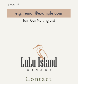
Email
Join Our Mailing List
Contact
16880 Westminster Hwy, Richmond
BC Canada V6V 1A8
1-604-232-9839