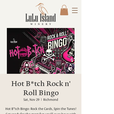
Hot B*tch Rock n'
Roll Bingo
Sat, Nov 29
  |  
Richmond
Hot B*tch Bingo: Rock the Cards, Spin the Tunes!
Get ready for the most fun you'll ever have with